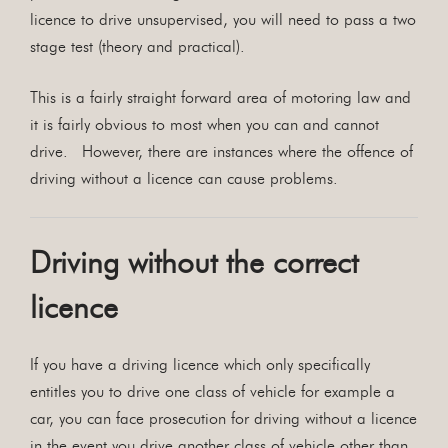
licence to drive unsupervised, you will need to pass a two
stage test (theory and practical).
This is a fairly straight forward area of motoring law and
it is fairly obvious to most when you can and cannot
drive. However, there are instances where the offence of
driving without a licence can cause problems.
Driving without the correct
licence
If you have a driving licence which only specifically
entitles you to drive one class of vehicle for example a
car, you can face prosecution for driving without a licence
in the event you drive another class of vehicle other than