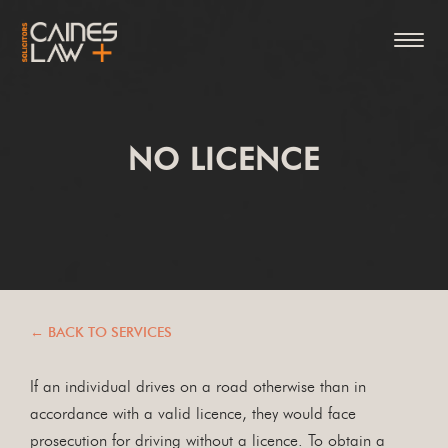
NO LICENCE
← BACK TO SERVICES
If an individual drives on a road otherwise than in
accordance with a valid licence, they would face
prosecution for driving without a licence. To obtain a