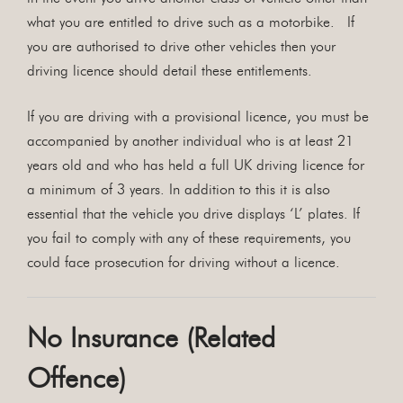
what you are entitled to drive such as a motorbike. If
you are authorised to drive other vehicles then your
driving licence should detail these entitlements.
If you are driving with a provisional licence, you must be
accompanied by another individual who is at least 21
years old and who has held a full UK driving licence for
a minimum of 3 years. In addition to this it is also
essential that the vehicle you drive displays ‘L’ plates. If
you fail to comply with any of these requirements, you
could face prosecution for driving without a licence.
No Insurance (Related
Offence)