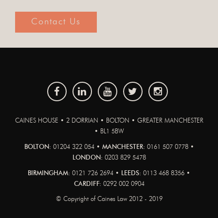
Contact Us
CAINES HOUSE • 2 DORRIAN • BOLTON • GREATER MANCHESTER
• BL1 5BW
BOLTON:
01204 322 054 •
MANCHESTER:
0161 507 0778 •
LONDON:
0203 829 5478
BIRMINGHAM:
0121 726 2694 •
LEEDS:
0113 468 8356 •
CARDIFF:
0292 002 0904
© Copyright of Caines Law 2012 - 2019