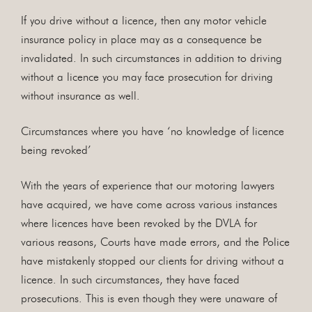
If you drive without a licence, then any motor vehicle
insurance policy in place may as a consequence be
invalidated. In such circumstances in addition to driving
without a licence you may face prosecution for driving
without insurance as well.
Circumstances where you have ‘no knowledge of licence
being revoked’
With the years of experience that our motoring lawyers
have acquired, we have come across various instances
where licences have been revoked by the DVLA for
various reasons, Courts have made errors, and the Police
have mistakenly stopped our clients for driving without a
licence. In such circumstances, they have faced
prosecutions. This is even though they were unaware of