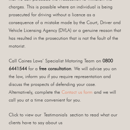
charges. This is possible where an individual is being
prosecuted for driving without a licence as a
consequence of a mistake made by the Court, Driver and
Vehicle Licensing Agency (DVLA) or a genuine reason that
has resulted in the prosecution that is not the fault of the
motorist.
Call Caines Laws’ Specialist Motoring Team on
0800
6441544
for a
free consultation
. We will advise you on
the law, inform you if you require representation and
discuss the prospects of defending your case.
Alternatively, complete the
Contact us form
and we will
call you at a time convenient for you.
Click to view our Testimonials section to read what our
clients have to say about us