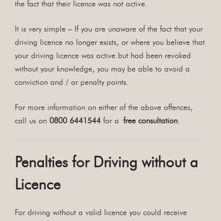
the fact that their licence was not active.
It is very simple – If you are unaware of the fact that your
driving licence no longer exists, or where you believe that
your driving licence was active but had been revoked
without your knowledge, you may be able to avoid a
conviction and / or penalty points.
For more information on either of the above offences,
call us on
0800 6441544
for a
free consultation
.
Penalties for Driving without a
Licence
For driving without a valid licence you could receive