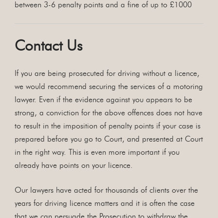
between 3-6 penalty points and a fine of up to £1000
Contact Us
If you are being prosecuted for driving without a licence,
we would recommend securing the services of a motoring
lawyer. Even if the evidence against you appears to be
strong, a conviction for the above offences does not have
to result in the imposition of penalty points if your case is
prepared before you go to Court, and presented at Court
in the right way. This is even more important if you
already have points on your licence.
Our lawyers have acted for thousands of clients over the
years for driving licence matters and it is often the case
that we can persuade the Prosecution to withdraw the