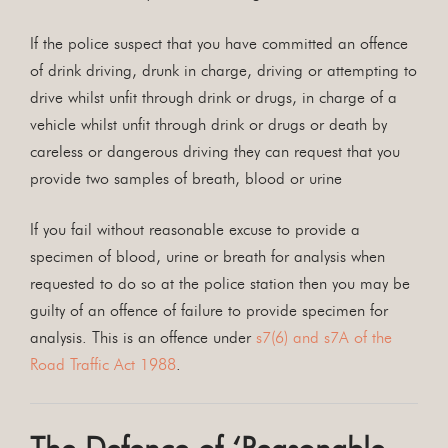
If the police suspect that you have committed an offence
of drink driving, drunk in charge, driving or attempting to
drive whilst unfit through drink or drugs, in charge of a
vehicle whilst unfit through drink or drugs or death by
careless or dangerous driving they can request that you
provide two samples of breath, blood or urine
If you fail without reasonable excuse to provide a
specimen of blood, urine or breath for analysis when
requested to do so at the police station then you may be
guilty of an offence of failure to provide specimen for
analysis. This is an offence under
s7(6) and s7A of the
Road Traffic Act 1988
.