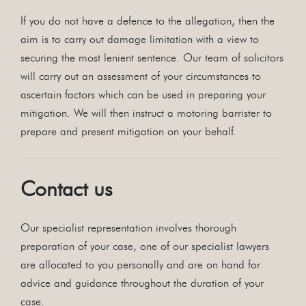
If you do not have a defence to the allegation, then the
aim is to carry out damage limitation with a view to
securing the most lenient sentence. Our team of solicitors
will carry out an assessment of your circumstances to
ascertain factors which can be used in preparing your
mitigation. We will then instruct a motoring barrister to
prepare and present mitigation on your behalf.
Contact us
Our specialist representation involves thorough
preparation of your case, one of our specialist lawyers
are allocated to you personally and are on hand for
advice and guidance throughout the duration of your
case.