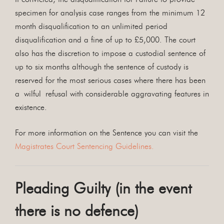
specimen for analysis case ranges from the minimum 12
month disqualification to an unlimited period
disqualification and a fine of up to £5,000. The court
also has the discretion to impose a custodial sentence of
up to six months although the sentence of custody is
reserved for the most serious cases where there has been
a wilful refusal with considerable aggravating features in
existence.
For more information on the Sentence you can visit the
Magistrates Court Sentencing Guidelines.
Pleading Guilty (in the event
there is no defence)