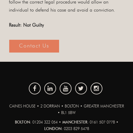
follow the correct legal procedure would allow an
individual to defend his case and avoid a conviction.
Result: Not Guilty
Contact Us
CAINES HOUSE • 2 DORRIAN • BOLTON • GREATER MANCHESTER
• BL1 5BW
BOLTON:
01204 322 054 •
MANCHESTER:
0161 507 0778 •
LONDON:
0203 829 5478