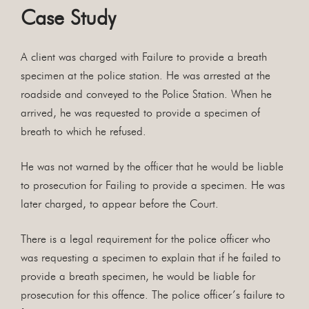
Case Study
A client was charged with Failure to provide a breath
specimen at the police station. He was arrested at the
roadside and conveyed to the Police Station. When he
arrived, he was requested to provide a specimen of
breath to which he refused.
He was not warned by the officer that he would be liable
to prosecution for Failing to provide a specimen. He was
later charged, to appear before the Court.
There is a legal requirement for the police officer who
was requesting a specimen to explain that if he failed to
provide a breath specimen, he would be liable for
prosecution for this offence. The police officer’s failure to