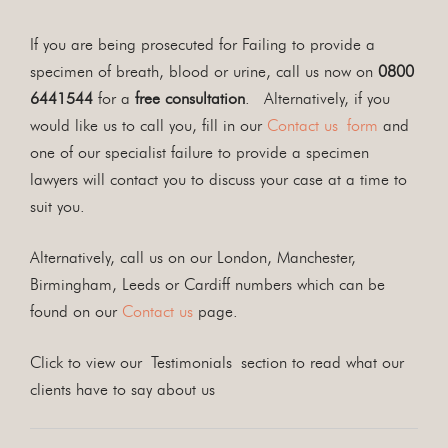
If you are being prosecuted for Failing to provide a
specimen of breath, blood or urine, call us now on
0800
6441544
for a
free consultation
. Alternatively, if you
would like us to call you, fill in our
Contact us form
and
one of our specialist failure to provide a specimen
lawyers will contact you to discuss your case at a time to
suit you.
Alternatively, call us on our London, Manchester,
Birmingham, Leeds or Cardiff numbers which can be
found on our
Contact us
page.
Click to view our Testimonials section to read what our
clients have to say about us