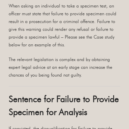
When asking an individual to take a specimen test, an
officer must state that failure to provide specimen could
result in a prosecution for a criminal offence. Failure to
give this warning could render any refusal or failure to
provide a specimen lawful – Please see the Case study
below for an example of this.
The relevant legislation is complex and by obtaining
expert legal advice at an early stage can increase the
chances of you being found not guilty.
Sentence for Failure to Provide
Specimen for Analysis
If convicted, the disqualification for Failure to provide