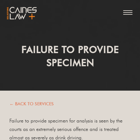
FAILURE TO PROVIDE
SPECIMEN
← BACK TO SERVICES
Failure to provide specimen for analysis is seen by the
courts as an extremely serious offence and is treated
almost as severely as drink driving.