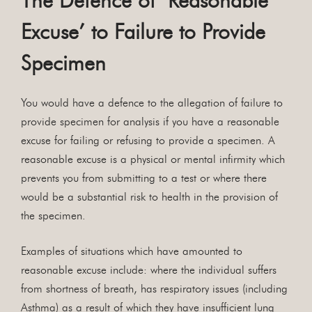
The Defence of ‘Reasonable
Excuse’ to Failure to Provide
Specimen
You would have a defence to the allegation of failure to
provide specimen for analysis if you have a reasonable
excuse for failing or refusing to provide a specimen. A
reasonable excuse is a physical or mental infirmity which
prevents you from submitting to a test or where there
would be a substantial risk to health in the provision of
the specimen.
Examples of situations which have amounted to
reasonable excuse include: where the individual suffers
from shortness of breath, has respiratory issues (including
Asthma) as a result of which they have insufficient lung