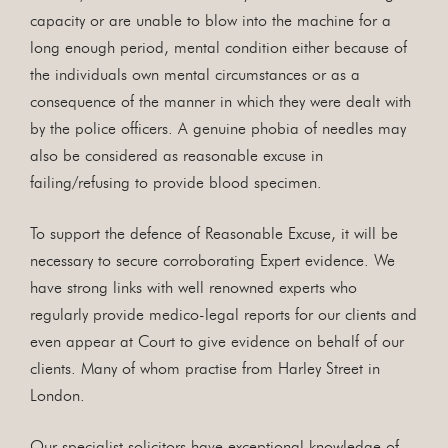
capacity or are unable to blow into the machine for a
long enough period, mental condition either because of
the individuals own mental circumstances or as a
consequence of the manner in which they were dealt with
by the police officers. A genuine phobia of needles may
also be considered as reasonable excuse in
failing/refusing to provide blood specimen.
To support the defence of Reasonable Excuse, it will be
necessary to secure corroborating Expert evidence. We
have strong links with well renowned experts who
regularly provide medico-legal reports for our clients and
even appear at Court to give evidence on behalf of our
clients. Many of whom practise from Harley Street in
London.
Our specialist solicitors have exceptional knowledge of