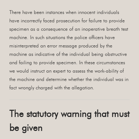
There have been instances when innocent individuals
have incorrectly faced prosecution for failure to provide
specimen as a consequence of an inoperative breath test
machine. In such situations the police officers have
misinterpreted an error message produced by the
machine as indicative of the individual being obstructive
and failing to provide specimen. In these circumstances
we would instruct an expert to assess the work-ability of
the machine and determine whether the individual was in
fact wrongly charged with the allegation.
The statutory warning that must
be given