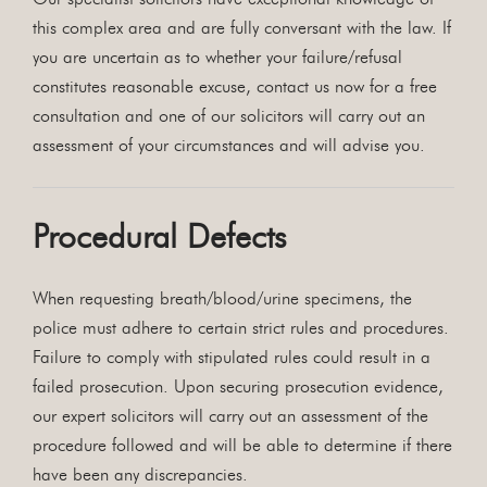
this complex area and are fully conversant with the law. If
you are uncertain as to whether your failure/refusal
constitutes reasonable excuse, contact us now for a free
consultation and one of our solicitors will carry out an
assessment of your circumstances and will advise you.
Procedural Defects
When requesting breath/blood/urine specimens, the
police must adhere to certain strict rules and procedures.
Failure to comply with stipulated rules could result in a
failed prosecution. Upon securing prosecution evidence,
our expert solicitors will carry out an assessment of the
procedure followed and will be able to determine if there
have been any discrepancies.