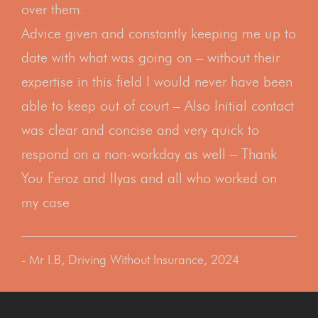
over them.
Advice given and constantly keeping me up to
date with what was going on – without their
expertise in this field I would never have been
able to keep out of court – Also Initial contact
was clear and concise and very quick to
respond on a non-workday as well – Thank
You Feroz and Ilyas and all who worked on
my case
- Mr I.B, Driving Without Insurance, 2024