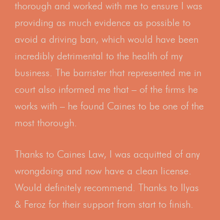
thorough and worked with me to ensure I was
providing as much evidence as possible to
avoid a driving ban, which would have been
incredibly detrimental to the health of my
business. The barrister that represented me in
court also informed me that – of the firms he
works with – he found Caines to be one of the
most thorough.
Thanks to Caines Law, I was acquitted of any
wrongdoing and now have a clean license.
Would definitely recommend. Thanks to Ilyas
& Feroz for their support from start to finish.