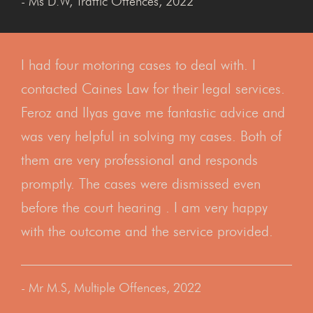
- Ms D.W, Traffic Offences, 2022
I had four motoring cases to deal with. I
contacted Caines Law for their legal services.
Feroz and Ilyas gave me fantastic advice and
was very helpful in solving my cases. Both of
them are very professional and responds
promptly. The cases were dismissed even
before the court hearing . I am very happy
with the outcome and the service provided.
- Mr M.S, Multiple Offences, 2022