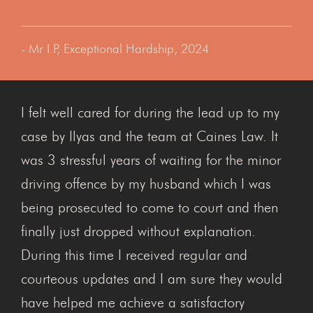
- Mr I.P, Exceptional Hardship, 2024
I felt well cared for during the lead up to my
case by Ilyas and the team at Caines Law. It
was 3 stressful years of waiting for the minor
driving offence by my husband which I was
being prosecuted to come to court and then
finally just dropped without explanation.
During this time I received regular and
courteous updates and I am sure they would
have helped me achieve a satisfactory