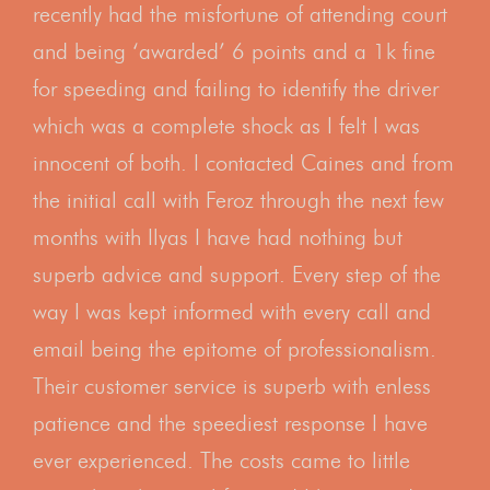
recently had the misfortune of attending court
and being ‘awarded’ 6 points and a 1k fine
for speeding and failing to identify the driver
which was a complete shock as I felt I was
innocent of both. I contacted Caines and from
the initial call with Feroz through the next few
months with Ilyas I have had nothing but
superb advice and support. Every step of the
way I was kept informed with every call and
email being the epitome of professionalism.
Their customer service is superb with enless
patience and the speediest response I have
ever experienced. The costs came to little