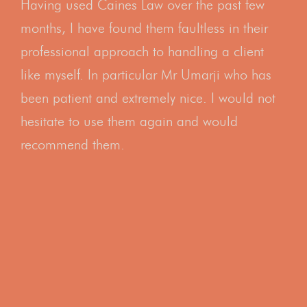
Having used Caines Law over the past few
months, I have found them faultless in their
professional approach to handling a client
like myself. In particular Mr Umarji who has
been patient and extremely nice. I would not
hesitate to use them again and would
recommend them.