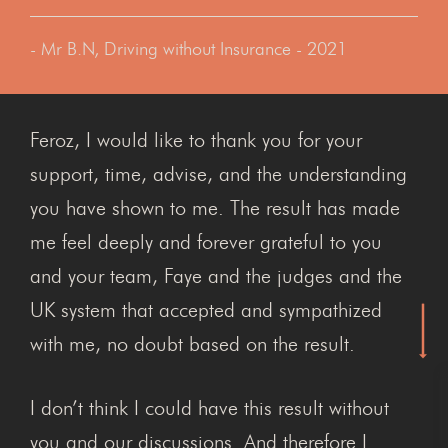
- Mr B.N, Driving without Insurance - 2021
Feroz, I would like to thank you for your
support, time, advise, and the understanding
you have shown to me. The result has made
me feel deeply and forever grateful to you
and your team, Faye and the judges and the
UK system that accepted and sympathized
with me, no doubt based on the result.
I don’t think I could have this result without
you and our discussions. And therefore I