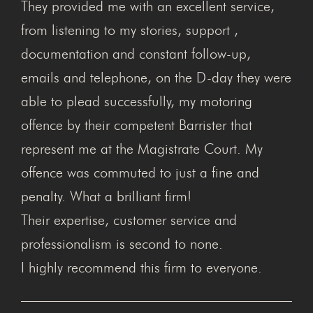
They provided me with an excellent service,
from listening to my stories, support ,
documentation and constant follow-up,
emails and telephone, on the D-day they were
able to plead successfully, my motoring
offence by their competent Barrister that
represent me at the Magistrate Court. My
offence was commuted to just a fine and
penalty. What a brilliant firm!
Their expertise, customer service and
professionalism is second to none.
I highly recommend this firm to everyone.