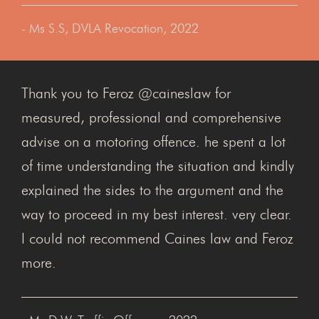
- Ms S.S, DVLA Revocation, 2022
Thank you to Feroz @caineslaw for
measured, professional and comprehensive
advise on a motoring offence. he spent a lot
of time understanding the situation and kindly
explained the sides to the argument and the
way to proceed in my best interest. very clear.
I could not recommend Caines law and Feroz
more.