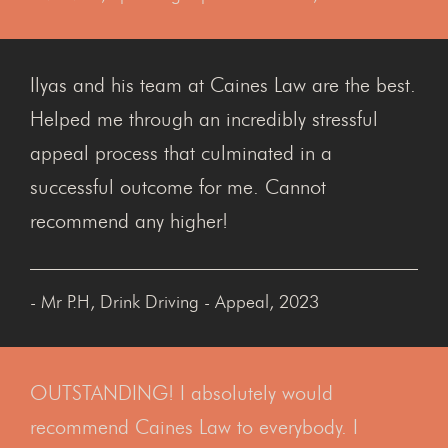
Ilyas and his team at Caines Law are the best.
Helped me through an incredibly stressful
appeal process that culminated in a
successful outcome for me. Cannot
recommend any higher!
- Mr P.H, Drink Driving - Appeal, 2023
OUTSTANDING! I absolutely would
recommend Caines Law to everybody. I