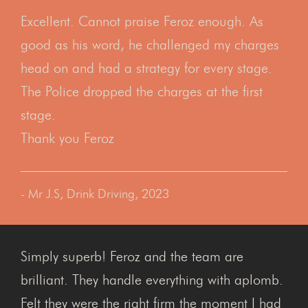
Excellent. Cannot praise Feroz enough. As
good as his word, he challenged my charges
head on and had a strategy for every stage.
The Police dropped the charges at the first
stage.
Thank you Feroz
- Mr J.S, Drink Driving, 2023
Simply superb! Feroz and the team are
brilliant. They handle everything with aplomb.
Felt they were the right firm the moment I had