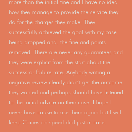
more than the initial fine and I have no idea
how they manage to provide the service they
do for the charges they make. They
successfully achieved the goal with my case
being dropped and. the fine and points
removed. There are never any guarantees and
they were explicit from the start about the
success or failure rate. Anybody writing a
negative review clearly didn’t get the outcome
they wanted and perhaps should have listened
to the initial advice on their case. I hope I
never have cause to use them again but I will
keep Caines on speed dial just in case.