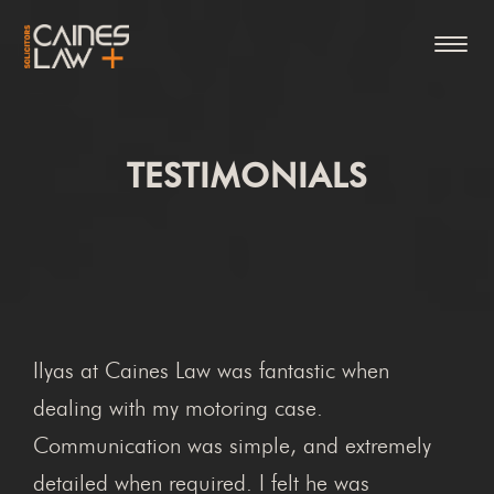
TESTIMONIALS
Ilyas at Caines Law was fantastic when
dealing with my motoring case.
Communication was simple, and extremely
detailed when required. I felt he was