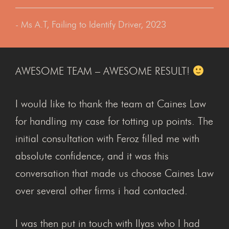
- Ms A.T, Failing to Identify Driver, 2023
AWESOME TEAM – AWESOME RESULT!
I would like to thank the team at Caines Law
for handling my case for totting up points. The
initial consultation with Feroz filled me with
absolute confidence, and it was this
conversation that made us choose Caines Law
over several other firms i had contacted.
I was then put in touch with Ilyas who I had