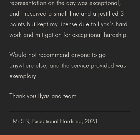
representation on the day was exceptional,
and I received a small fine and a justified 3
points but kept my license due to Ilyas’s hard
work and mitigation for exceptional hardship.
Would not recommend anyone to go
anywhere else, and the service provided was
exemplary.
Thank you Ilyas and team
- Mr S.N, Exceptional Hardship, 2023