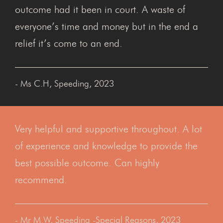
outcome had it been in court. A waste of
everyone’s time and money but in the end a
relief it’s come to an end.
- Ms C.H, Speeding, 2023
Very helpful and supportive throughout. A lot
of experience and knowledge to provide the
best possible outcome. Can highly
recommend.
- Mr M.W, Speeding -Special Reasons, 2023