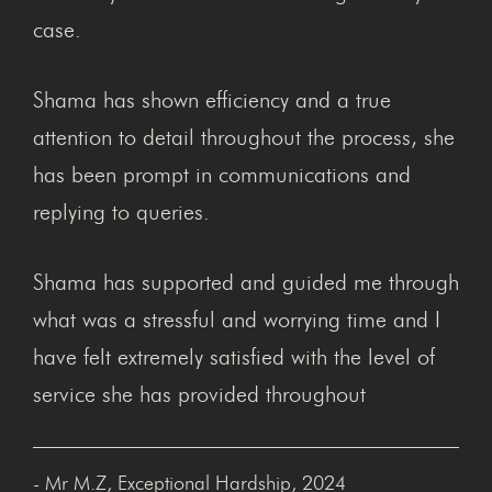
case.
Shama has shown efficiency and a true
attention to detail throughout the process, she
has been prompt in communications and
replying to queries.
Shama has supported and guided me through
what was a stressful and worrying time and I
have felt extremely satisfied with the level of
service she has provided throughout
- Mr M.Z, Exceptional Hardship, 2024