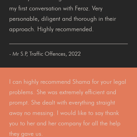
my first conversation with Feroz. Very
personable, diligent and thorough in their
approach. Highly recommended.
- Mr S.P, Traffic Offences, 2022
I can highly recommend Shama for your legal
problems. She was extremely efficient and
prompt. She dealt with everything straight
away no messing. I would like to say thank
you to her and her company for all the help
they gave us.