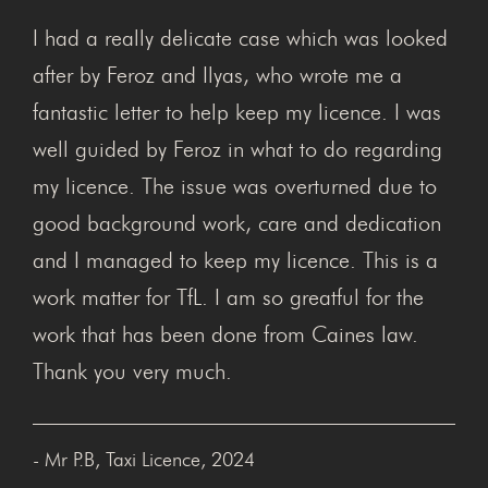
I had a really delicate case which was looked
after by Feroz and Ilyas, who wrote me a
fantastic letter to help keep my licence. I was
well guided by Feroz in what to do regarding
my licence. The issue was overturned due to
good background work, care and dedication
and I managed to keep my licence. This is a
work matter for TfL. I am so greatful for the
work that has been done from Caines law.
Thank you very much.
- Mr P.B, Taxi Licence, 2024