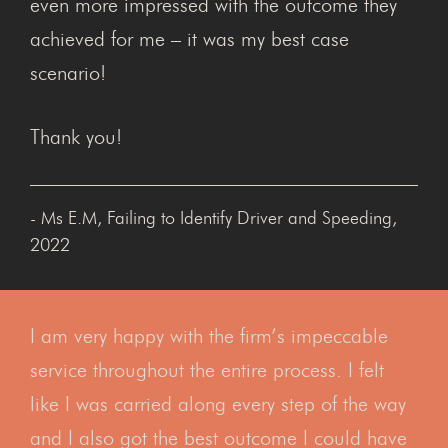
even more impressed with the outcome they
achieved for me – it was my best case
scenario!
Thank you!
- Ms E.M, Failing to Identify Driver and Speeding,
2022
I am very happy with the firm’s impeccable
service throughout the entire process. I felt
like I was carried along every step of the way
and I also got the best outcome I could have