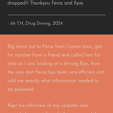
dropped!! Thankyou Feroz and Ilyas
- Mr T.H, Drug Driving, 2024
Big shout out to Feroz from Caines laws, got
his number from a friend and called him for
help as I was looking at a driving Ban, from
the very start Feroz has been very efficient and
told me exactly what information needed to
be prepared.
Kept me informed of any updates and