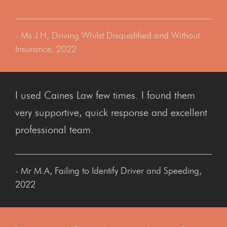
- Ms J.H, Driving Whilst Disqualified and Without
Insurance, 2022
I used Caines Law few times. I found them
very supportive, quick response and excellent
professional team.
- Mr M.A, Failing to Identify Driver and Speeding,
2022