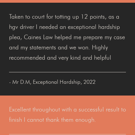
Taken to court for totting up 12 points, as a
hgv driver I needed an exceptional hardship
plea, Caines Law helped me prepare my case
and my statements and we won. Highly
recommended and very kind and helpful
- Mr D.M, Exceptional Hardship, 2022
Excellent throughout with a successful result to
finish I cannot thank them enough.