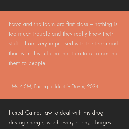
Feroz and the team are first class – nothing is
too much trouble and they really know their
stuff – I am very impressed with the team and
their work I would not hesitate to recommend
them to people.
- Ms A.SM, Failing to Identify Driver, 2024
I used Caines law to deal with my drug
driving charge, worth every penny, charges