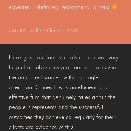
expected. I definitely recommend. 5 stars
- Ms P.A, Traffic Offences, 2022
Feroz gave me fantastic advice and was very
helpful in solving my problem and achieved
the outcome I wanted within a single
afternoon. Caines law is an efficient and
effective firm that genuinely cares about the
people it represents and the successful
outcomes they achieve so regularly for their
clients are evidence of this.