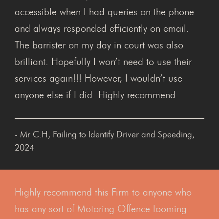
accessible when I had queries on the phone
and always responded efficiently on email.
The barrister on my day in court was also
brilliant. Hopefully I won’t need to use their
services again!!! However, I wouldn’t use
anyone else if I did. Highly recommend.
- Mr C.H, Failing to Identify Driver and Speeding,
2024
Highly recommend this Firm to anyone who
has any sort of Motoring Offence looming