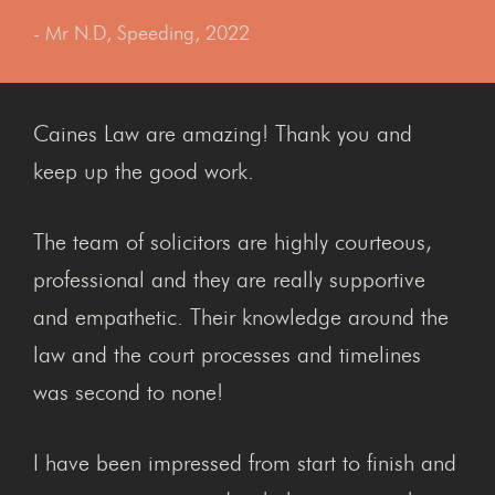
- Mr N.D, Speeding, 2022
Caines Law are amazing! Thank you and
keep up the good work.
The team of solicitors are highly courteous,
professional and they are really supportive
and empathetic. Their knowledge around the
law and the court processes and timelines
was second to none!
I have been impressed from start to finish and