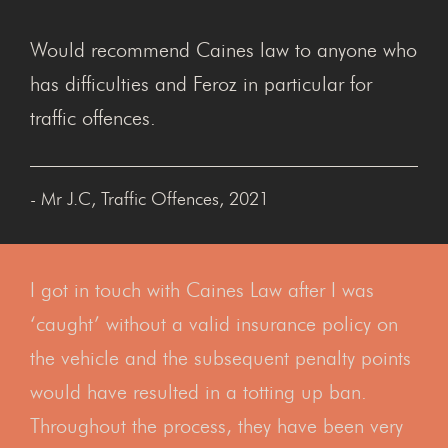
Would recommend Caines law to anyone who
has difficulties and Feroz in particular for
traffic offences.
- Mr J.C, Traffic Offences, 2021
I got in touch with Caines Law after I was
‘caught’ without a valid insurance policy on
the vehicle and the subsequent penalty points
would have resulted in a totting up ban.
Throughout the process, they have been very