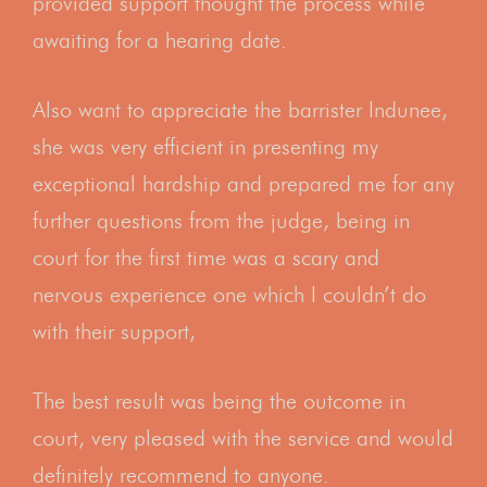
provided support thought the process while
awaiting for a hearing date.
Also want to appreciate the barrister Indunee,
she was very efficient in presenting my
exceptional hardship and prepared me for any
further questions from the judge, being in
court for the first time was a scary and
nervous experience one which I couldn’t do
with their support,
The best result was being the outcome in
court, very pleased with the service and would
definitely recommend to anyone.