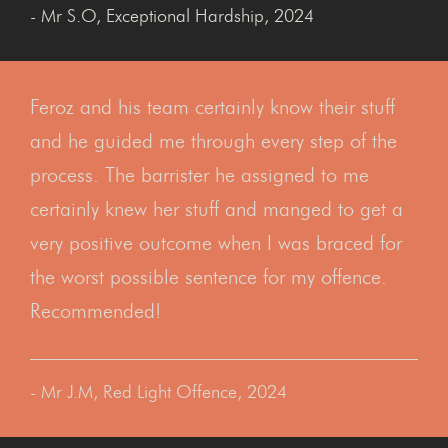
- Mr S.O, Exceptional Hardship, 2024
Feroz and his team certainly know their stuff
and he guided me through every step of the
process. The barrister he assigned to me
certainly knew her stuff and manged to get a
very positive outcome when I was braced for
the worst possible sentence for my offence.
Recommended!
- Mr J.M, Red Light Offence, 2024