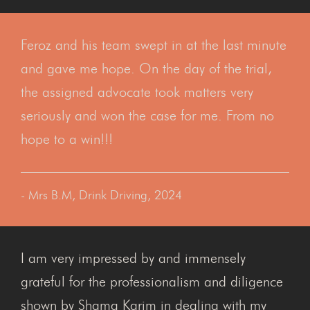
Feroz and his team swept in at the last minute
and gave me hope. On the day of the trial,
the assigned advocate took matters very
seriously and won the case for me. From no
hope to a win!!!
- Mrs B.M, Drink Driving, 2024
I am very impressed by and immensely
grateful for the professionalism and diligence
shown by Shama Karim in dealing with my