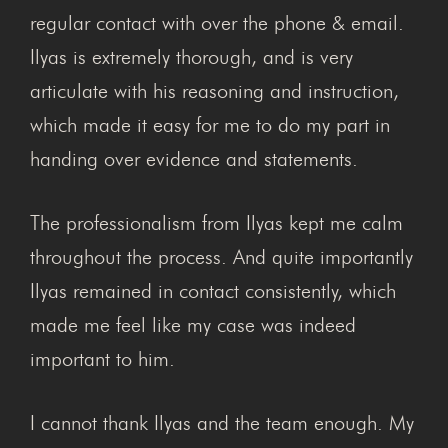
regular contact with over the phone & email.
Ilyas is extremely thorough, and is very
articulate with his reasoning and instruction,
which made it easy for me to do my part in
handing over evidence and statements.
The professionalism from Ilyas kept me calm
throughout the process. And quite importantly
Ilyas remained in contact consistently, which
made me feel like my case was indeed
important to him.
I cannot thank Ilyas and the team enough. My