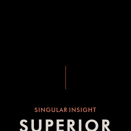
SINGULAR
INSIGHT
SUPERIOR