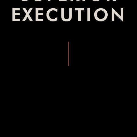
EXECUTION