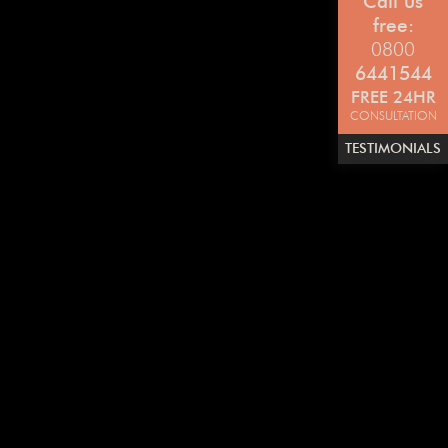
Call us
free:
0800
6441544
FREE 24HR
CONSULTATION
TESTIMONIALS