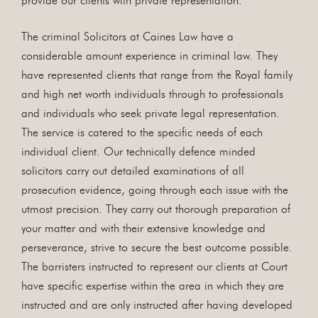
provide our clients with private representation.
The criminal Solicitors at Caines Law have a
considerable amount experience in criminal law. They
have represented clients that range from the Royal family
and high net worth individuals through to professionals
and individuals who seek private legal representation.
The service is catered to the specific needs of each
individual client. Our technically defence minded
solicitors carry out detailed examinations of all
prosecution evidence, going through each issue with the
utmost precision. They carry out thorough preparation of
your matter and with their extensive knowledge and
perseverance, strive to secure the best outcome possible.
The barristers instructed to represent our clients at Court
have specific expertise within the area in which they are
instructed and are only instructed after having developed