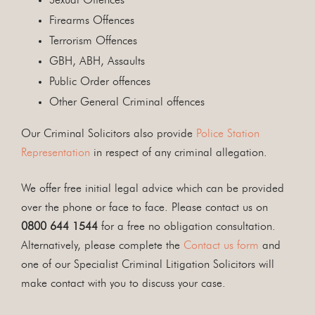
Sexual Offences
Firearms Offences
Terrorism Offences
GBH, ABH, Assaults
Public Order offences
Other General Criminal offences
Our Criminal Solicitors also provide
Police Station
Representation
in respect of any criminal allegation.
We offer free initial legal advice which can be provided
over the phone or face to face. Please contact us on
0800 644 1544
for a free no obligation consultation.
Alternatively, please complete the
Contact us form
and
one of our Specialist Criminal Litigation Solicitors will
make contact with you to discuss your case.