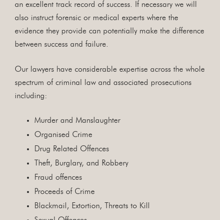
an excellent track record of success. If necessary we will
also instruct forensic or medical experts where the
evidence they provide can potentially make the difference
between success and failure.
Our lawyers have considerable expertise across the whole
spectrum of criminal law and associated prosecutions
including:
Murder and Manslaughter
Organised Crime
Drug Related Offences
Theft, Burglary, and Robbery
Fraud offences
Proceeds of Crime
Blackmail, Extortion, Threats to Kill