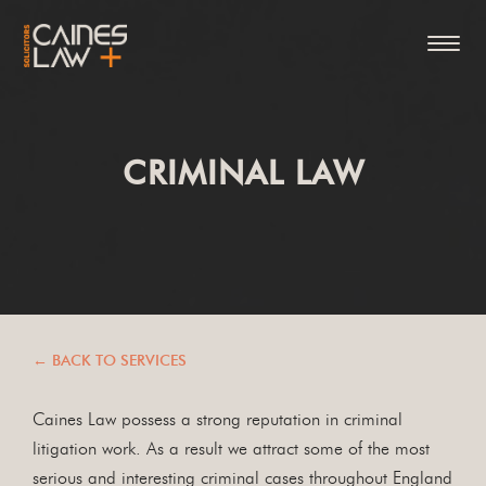
CRIMINAL LAW
← BACK TO SERVICES
Caines Law possess a strong reputation in criminal
litigation work. As a result we attract some of the most
serious and interesting criminal cases throughout England