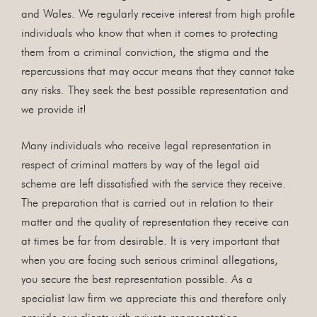
and Wales. We regularly receive interest from high profile
individuals who know that when it comes to protecting
them from a criminal conviction, the stigma and the
repercussions that may occur means that they cannot take
any risks. They seek the best possible representation and
we provide it!
Many individuals who receive legal representation in
respect of criminal matters by way of the legal aid
scheme are left dissatisfied with the service they receive.
The preparation that is carried out in relation to their
matter and the quality of representation they receive can
at times be far from desirable. It is very important that
when you are facing such serious criminal allegations,
you secure the best representation possible. As a
specialist law firm we appreciate this and therefore only