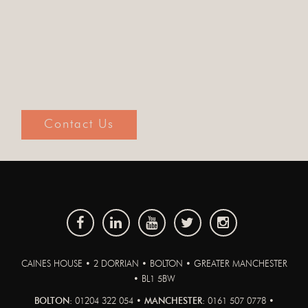
Contact Us
CAINES HOUSE • 2 DORRIAN • BOLTON • GREATER MANCHESTER
• BL1 5BW
BOLTON:
01204 322 054 •
MANCHESTER:
0161 507 0778 •