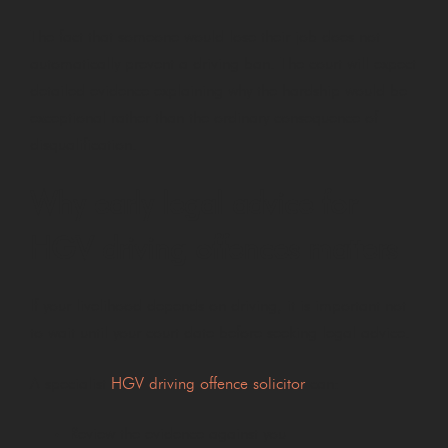
The fact that someone would lose their job does not
automatically prevent a driving ban. The court will expect
detailed evidence explaining why the hardship would be
exceptional rather than the ordinary consequence of
disqualification.
Why early legal advice for
HGV driving offences matters
If your livelihood depends on driving, it is important not
to wait until your court date before seeking legal advice.
A specialist
HGV driving offence solicitor
can:
Review the evidence against you