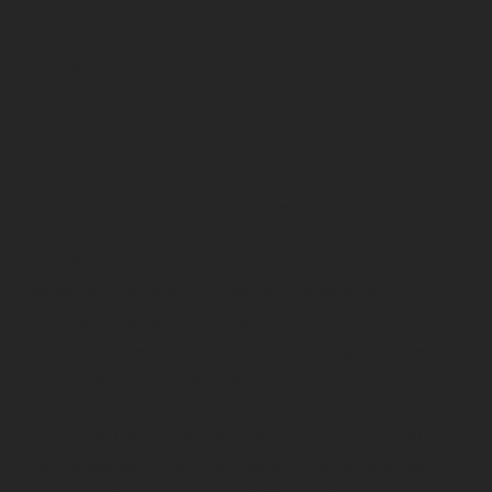
Can average speed camera
evidence be challenged?
Receiving a Notice of Intended Prosecution does not
automatically mean a conviction will follow.
As with any criminal prosecution, the evidence must
satisfy the legal requirements. Depending on the
circumstances, issues relating to the identification of the
driver, the prosecution’s evidence or the legal process
may need careful consideration.
Every case turns on its own facts, and specialist legal
advice can help determine whether there are grounds to