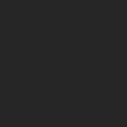
Can you challenge a section
172 notice?
Receiving a Notice of Intended Prosecution does not
automatically mean you will be convicted.
Depending on the circumstances, there may be legal
issues relating to the alleged offence, the service of the
notice or the evidence being relied upon by the
prosecution.
However, any challenge should usually be made through
the proper legal process rather than by failing to respond
altogether.