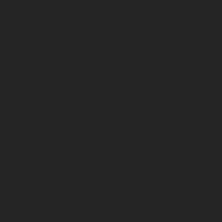
driver.
It is important to respond within the specified deadline.
Failing to identify the driver can result in a separate
offence, which often carries six penalty points and a
financial penalty.
Depending on the circumstances, the original speeding
allegation may result in:
A fixed penalty
A speed awareness course (where eligible)
Penalty points
A court hearing for more serious cases
The outcome will depend on factors such as the alleged
speed, the applicable limit and the driver’s previous
record.