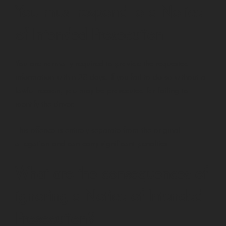
You must respond to a Notice
of Intended Prosecution
You are normally required to provide the requested
information within 28 days. If you fail to do so without a
lawful reason, you may be prosecuted for failing to
identify the driver.
This offence is entirely separate from the original
allegation and can carry significant penalties.
What are the consequences of
ignoring a Notice of Intended
Prosecution?