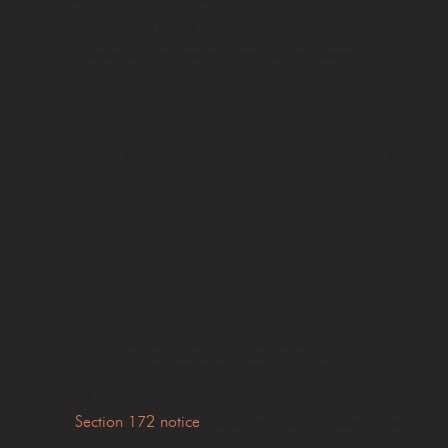
On major A roads
In areas with a history of serious collisions
Where lower speed limits are needed for road
worker or public safety
Many systems operate continuously, while others may only
be active during particular periods.
What happens if you’re
detected speeding?
If the system records an average speed above the
applicable limit, the registered keeper of the vehicle may
receive a Notice of Intended Prosecution (NIP) together
with a
Section 172 notice
, requiring them to identify the