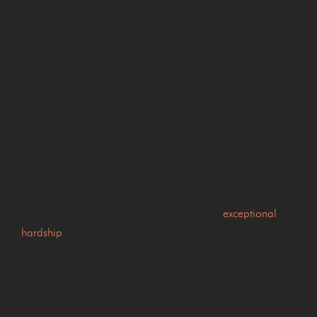
Where an employer relies on drivers to meet contractual
obligations, a lengthy disqualification may significantly
affect future employment opportunities.
Can the court consider your
employment as a HGV driver?
In some cases, yes. Where a driver is facing
disqualification under the totting up provisions, it may be
possible to argue that a ban would cause
exceptional
hardship
.
The court will consider evidence relating to the likely
consequences of disqualification, although every
application is assessed on its individual merits.