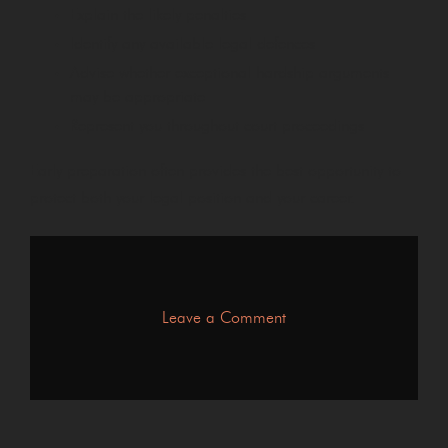
Explain the likely penalties
Identify any available legal defences
Advise whether exceptional hardship arguments
may be appropriate
Represent you throughout court proceedings
Early preparation often provides the best opportunity to
protect both your legal position and your career.
on
Leave a Comment
What
Happens
to
Your
HGV