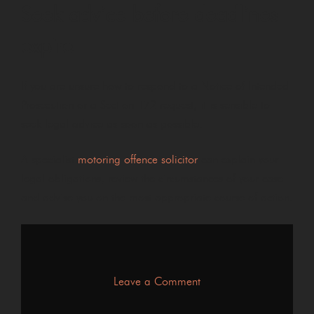
Seek advice before deadlines
expire
If you are unsure how to respond to a Notice of Intended
Prosecution or a Section 172 request, it is sensible to
seek legal advice as soon as possible.
A specialist
motoring offence solicitor
can explain your
legal obligations, review the circumstances of your case
and advise you on the most appropriate course of action.
on
Leave a Comment
What