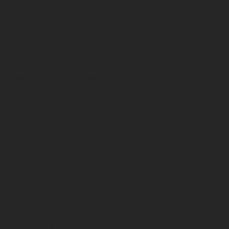
Average speed is calculated using a simple formula:
Average speed = Distance travelled ÷ Time taken
This means slowing down just before a camera and then
speeding up afterwards is unlikely to prevent an offence
being detected if your average speed remains above the
legal limit.
Where are average speed
cameras commonly used?
Average speed cameras are frequently installed:
On motorway roadworks
On smart motorways