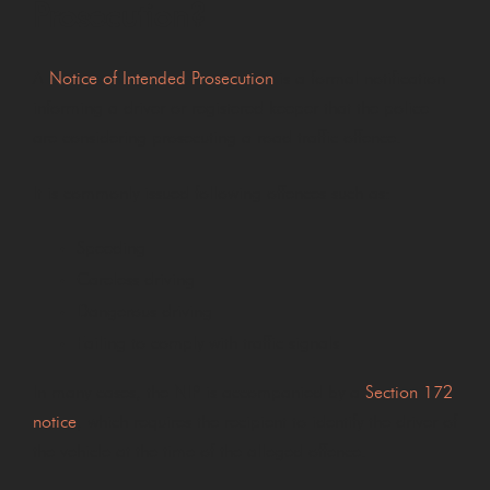
Prosecution?
A
Notice of Intended Prosecution
is a formal notification
informing a driver or registered keeper that the police
are considering prosecuting a road traffic offence.
It is commonly issued following offences such as:
Speeding
Careless driving
Dangerous driving
Failing to comply with traffic signals
In many cases, the NIP is accompanied by a
Section 172
notice
, which requires the recipient to identify the driver of
the vehicle at the time of the alleged offence.