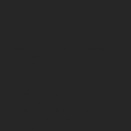
guidelines.
Professional drivers face
greater consequences
Although the law applies equally to all motorists, the
practical consequences of losing a licence are often
much more severe for professional drivers.
An HGV driver may face:
Loss of employment
Loss of income
Difficulty securing future driving work
Increased insurance costs
Damage to professional reputation