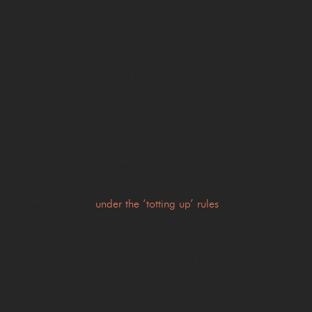
to a ban
It is important not to assume that every motoring offence
will automatically result in disqualification. Some offences
carry penalty points, while others may result in a
discretionary or mandatory driving ban depending on the
circumstances.
For example, drivers who accumulate 12 or more penalty
points within a three-year period may face a six-month
disqualification
under the ‘totting up’ rules
.
Other offences, such as drink driving or dangerous
driving, can carry mandatory periods of disqualification if
convicted. Each case depends on its own facts, the
alleged offence and the applicable sentencing