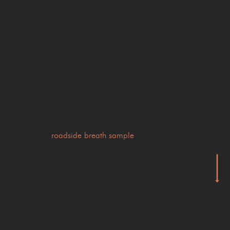
While these observations may contribute to the
investigation, they are generally not sufficient on their
own to secure a conviction for drink driving.
Breath test evidence
The most common evidence in drink driving cases comes
from breath testing. Police may require a driver to
provide a
roadside breath sample
.
If that test indicates alcohol is present or the officer has
reasonable suspicion that an offence has been
committed, the driver may be arrested and taken to a
police station for further testing.
At the station, an evidential breath testing device is used.