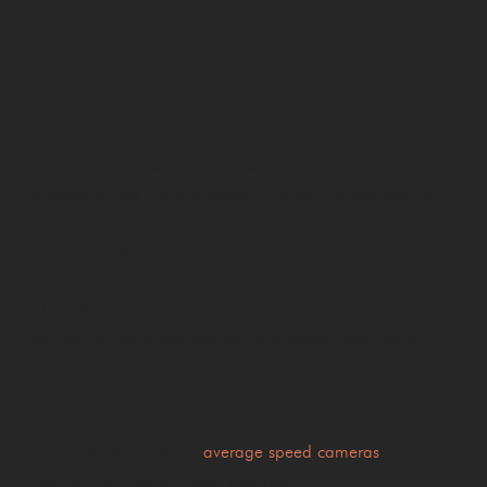
Average speed cameras
explained
Average speed cameras use cameras positioned at
different points along a stretch of road. As your vehicle
passes each camera, its registration number is recorded
along with the time.
The system then calculates your average speed between
the two points by comparing the distance travelled with
the time taken.
Unlike traditional cameras, which record a vehicle’s
speed at one location,
average speed cameras
monitor
your driving over a longer distance.