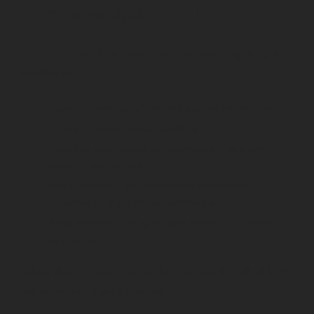
take prescription drugs
If you are prescribed medication and drive regularly, it is
sensible to:
Read all warning labels and patient information
Follow medical advice carefully
Speak to your doctor or pharmacist if you are
unsure about driving
Avoid driving if you experience drowsiness,
dizziness or impaired concentration
Keep records relating to your prescription where
appropriate
Taking these precautions can help reduce the risk of both
accidents and legal difficulties.