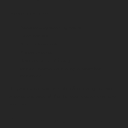
Evidence may include:
Roadside drug screening results
Blood analysis
Police observations
Witness evidence
Dashcam or CCTV footage
Medical information relating to prescribed
medication
The prosecution must prove the offence using admissible
evidence and establish that the legal requirements have
been met.
Practical steps for drivers who