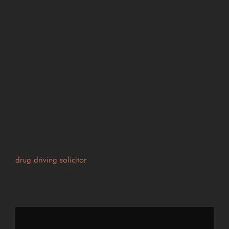
Seeking legal advice for a
drug driving charge
Drug driving cases involving prescription medication can
be particularly complex. The interaction between medical
treatment, statutory defences and evidential requirements
often requires careful examination.
If you have been accused of drug driving after taking
prescribed medication, legal advice from a specialist
drug driving solicitor
can help you understand the
allegations, assess the available evidence and determine
whether a defence may be available.