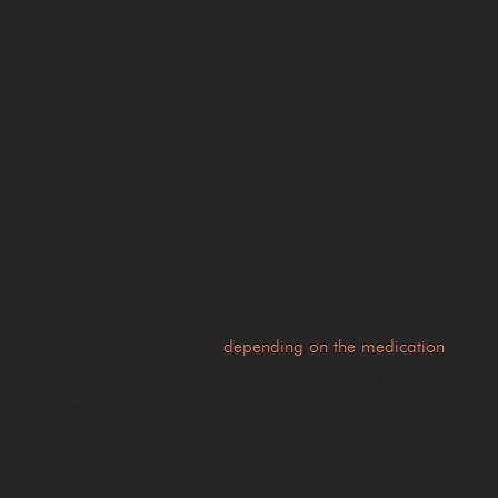
A range of medications may affect concentration,
reaction times, coordination or alertness.
Examples can include certain:
Painkillers
Anti-anxiety medications
Sleeping tablets
Medications used to treat attention disorders
Some treatments for epilepsy
The potential effects vary
depending on the medication
,
dosage and individual circumstances. Drivers should
always read patient information leaflets carefully and
follow any advice provided by their doctor or pharmacist.
Many medicines include warnings about operating