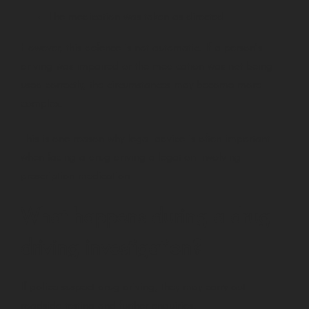
The medication was taken as directed
However, this defence is not automatic. If a person’s
driving was impaired or the medication was not being
used correctly, the circumstances may become more
complex.
This is one reason why legal advice is often important
when facing a drug driving allegation involving
prescription medication.
What happens during a drug
driving investigation?
If police suspect drug driving, they may carry out
roadside testing and further enquiries.