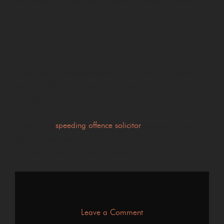
challenge the allegation or whether another approach is
appropriate.
Don’t ignore the paperwork
If you receive correspondence relating to an alleged
speeding offence detected by average speed cameras, it
is important to deal with it promptly.
A specialist
speeding offence solicitor
can explain your
legal obligations, review the evidence and advise you on
the most appropriate course of action.
on
Leave a Comment