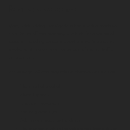
Roadside evidence
Many drink driving investigations begin with a roadside
stop. Police officers may stop a vehicle for a variety of
reasons, including concerns about a driver’s behaviour,
involvement in a collision, or as part of routine traffic
enforcement.
At this stage, officers may rely on observations such as:
The smell of alcohol
Slurred speech
Unsteady movement
Red or glazed eyes
Admissions made by the driver
The manner in which the vehicle was being driven