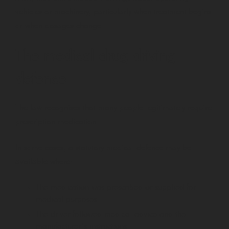
vehicles or machinery, particularly when treatment begins
or when dosages change.
The medical drug driving
defence
The law recognises that many people legitimately require
prescription medication.
In some cases, a statutory medical defence may be
available where:
The medication was prescribed or supplied for
medical purposes
The driver followed medical advice and the
manufacturer’s instructions