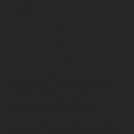
also find that six additional points place their
employment at risk.
Should you respond to a
Notice of Prosecution even if
you weren’t the driver?
If you were not driving the vehicle, you should still
respond to the notice. The purpose of the Section 172
request is to identify the correct driver. If you know who
was driving, you should provide that information
accurately and within the required deadline.
Simply ignoring the notice because someone else was
using the vehicle is unlikely to avoid legal consequences.