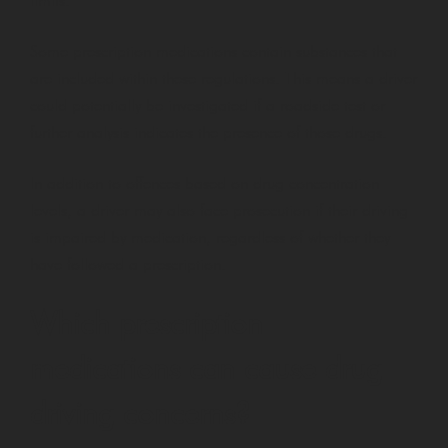
limits.
Some prescription medications contain substances that
are included within these regulations. This means a driver
could potentially be investigated if a roadside test or
further analysis indicates the presence of those drugs.
In addition to offences based on drug concentration
levels, a driver may also face prosecution if their driving
is impaired by medication, regardless of whether they
have followed a prescription.
Which prescription
medications can cause drug
driving concerns?