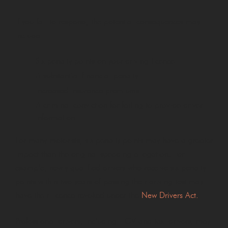
If you fail to respond, the potential consequences may
include:
Six penalty points on your driving licence
A substantial financial penalty
Increased insurance premiums
A criminal conviction for failing to provide driver
information
For many motorists, six penalty points may have a greater
impact than the original speeding allegation. For
example, newly qualified drivers who receive six penalty
points within two years of passing their driving test may
have their licence revoked under the
New Drivers Act.
Professional drivers, including HGV and taxi drivers, may