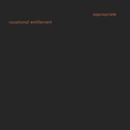
Most HGV drivers are required to hold the
appropriate
vocational entitlement
on their driving licence in order to
carry out their role legally. If you are disqualified from
driving, you will usually be unable to continue working as
an HGV driver during the period of your ban.
Depending on your employer and the circumstances, you
may be offered alternative duties, but many driving roles
simply cannot be performed without a valid licence.
For self-employed drivers or owner-operators, the
financial impact can be even greater, with contracts,
customers and income potentially being affected.
Not every driving offence leads