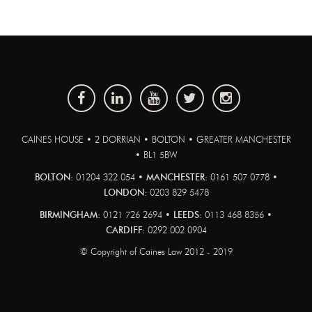
CAINES HOUSE • 2 DORRIAN • BOLTON • GREATER MANCHESTER
• BL1 5BW
BOLTON:
01204 322 054 •
MANCHESTER:
0161 507 0778 •
LONDON:
0203 829 5478
BIRMINGHAM:
0121 726 2694 •
LEEDS:
0113 468 8356 •
CARDIFF:
0292 002 0904
© Copyright of Caines Law 2012 - 2019