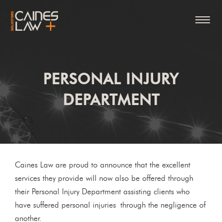
PERSONAL INJURY
DEPARTMENT
Caines Law are proud to announce that the excellent
services they provide will now also be offered through
their Personal Injury Department assisting clients who
have suffered personal injuries through the negligence of
another.