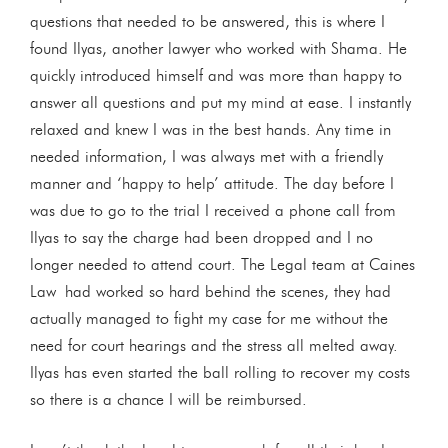
questions that needed to be answered, this is where I
found Ilyas, another lawyer who worked with Shama. He
quickly introduced himself and was more than happy to
answer all questions and put my mind at ease. I instantly
relaxed and knew I was in the best hands. Any time in
needed information, I was always met with a friendly
manner and ‘happy to help’ attitude. The day before I
was due to go to the trial I received a phone call from
Ilyas to say the charge had been dropped and I no
longer needed to attend court. The Legal team at Caines
Law had worked so hard behind the scenes, they had
actually managed to fight my case for me without the
need for court hearings and the stress all melted away.
Ilyas has even started the ball rolling to recover my costs
so there is a chance I will be reimbursed.