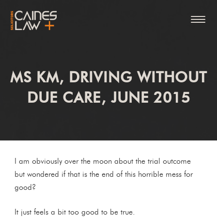
MS KM, DRIVING WITHOUT
DUE CARE, JUNE 2015
I am obviously over the moon about the trial outcome
but wondered if that is the end of this horrible mess for
good?
It just feels a bit too good to be true.