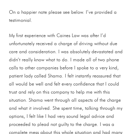
On a happier note please see below. I’ve provided a
testimonial.
My first experience with Caines Law was after I’d
unfortunately received a charge of driving without due
care and consideration. I was absolutely devastated and
didn’t really know what to do. I made all of two phone
calls to other companies before I spoke to a very kind,
patient lady called Shama. I felt instantly reassured that
all would be well and felt every confidence that I could
trust and rely on this company to help me with this
situation. Shama went through all aspects of the charge
and what it involved. She spent time, talking through my
options, I felt like I had very sound legal advice and
proceeded to plead not guilty to the charge. I was a
complete mess about this whole situation and had many