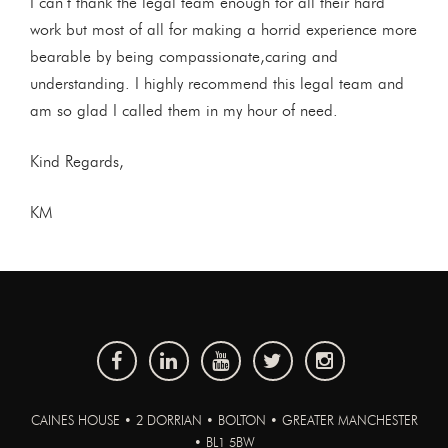
I can’t thank the legal team enough for all their hard
work but most of all for making a horrid experience more
bearable by being compassionate,caring and
understanding. I highly recommend this legal team and
am so glad I called them in my hour of need.
Kind Regards,
KM
CAINES HOUSE • 2 DORRIAN • BOLTON • GREATER MANCHESTER
• BL1 5BW