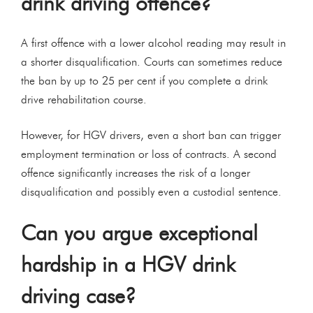
drink driving offence?
A first offence with a lower alcohol reading may result in
a shorter disqualification. Courts can sometimes reduce
the ban by up to 25 per cent if you complete a drink
drive rehabilitation course.
However, for HGV drivers, even a short ban can trigger
employment termination or loss of contracts. A second
offence significantly increases the risk of a longer
disqualification and possibly even a custodial sentence.
Can you argue exceptional
hardship in a HGV drink
driving case?