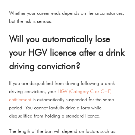
Whether your career ends depends on the circumstances,
but the risk is serious.
Will you automatically lose
your HGV licence after a drink
driving conviction?
If you are disqualified from driving following a drink
driving conviction, your
HGV (Category C or C+E)
entitlement
is automatically suspended for the same
period. You cannot lawfully drive a lorry while
disqualified from holding a standard licence.
The length of the ban will depend on factors such as: