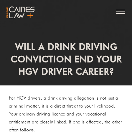
WILL A DRINK DRIVING
CONVICTION END YOUR
HGV DRIVER CAREER?
For HGV drivers, a drink driving allegation is not just a
criminal matter; it is a direct threat to your livelihood.
Your ordinary driving licence and your vocational
entitlement are closely linked. If one is affected, the other
often follows.