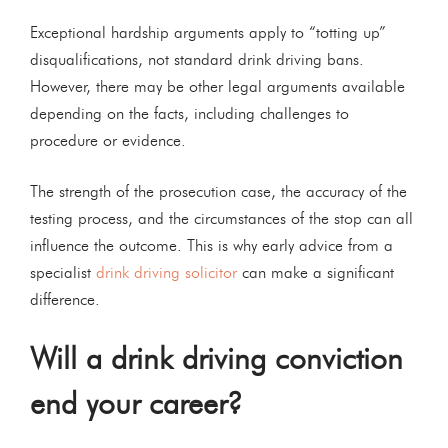
Exceptional hardship arguments apply to “totting up”
disqualifications, not standard drink driving bans.
However, there may be other legal arguments available
depending on the facts, including challenges to
procedure or evidence.
The strength of the prosecution case, the accuracy of the
testing process, and the circumstances of the stop can all
influence the outcome. This is why early advice from a
specialist
drink driving solicitor
can make a significant
difference.
Will a drink driving conviction
end your career?