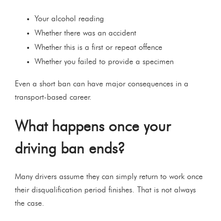
Your alcohol reading
Whether there was an accident
Whether this is a first or repeat offence
Whether you failed to provide a specimen
Even a short ban can have major consequences in a
transport-based career.
What happens once your
driving ban ends?
Many drivers assume they can simply return to work once
their disqualification period finishes. That is not always
the case.