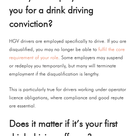
you for a drink driving
conviction?
HGV drivers are employed specifically to drive. If you are
disqualified, you may no longer be able to
fulfil the core
requirement of your role
. Some employers may suspend
or redeploy you temporarily, but many will terminate
employment if the disqualification is lengthy.
This is particularly true for drivers working under operator
licence obligations, where compliance and good repute
are essential.
Does it matter if it’s your first