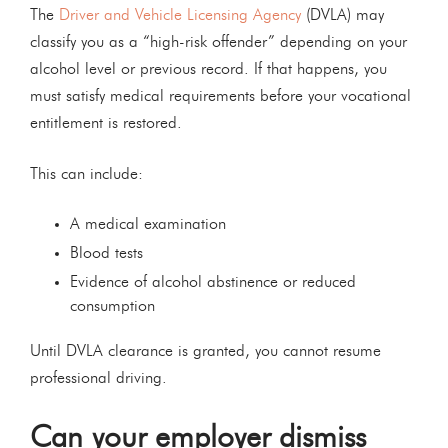
The
Driver and Vehicle Licensing Agency
(DVLA) may
classify you as a “high-risk offender” depending on your
alcohol level or previous record. If that happens, you
must satisfy medical requirements before your vocational
entitlement is restored.
This can include:
A medical examination
Blood tests
Evidence of alcohol abstinence or reduced
consumption
Until DVLA clearance is granted, you cannot resume
professional driving.
Can your employer dismiss