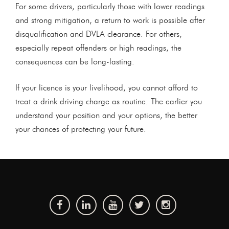
For some drivers, particularly those with lower readings
and strong mitigation, a return to work is possible after
disqualification and DVLA clearance. For others,
especially repeat offenders or high readings, the
consequences can be long-lasting.
If your licence is your livelihood, you cannot afford to
treat a drink driving charge as routine. The earlier you
understand your position and your options, the better
your chances of protecting your future.