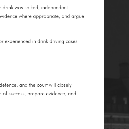
our drink was spiked, independent
ert evidence where appropriate, and argue
itor experienced in drink driving cases
defence, and the court will closely
ce of success, prepare evidence, and