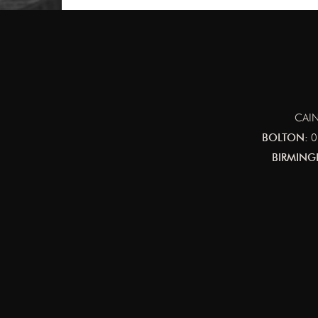
CAIN
BOLTON:
0
BIRMING