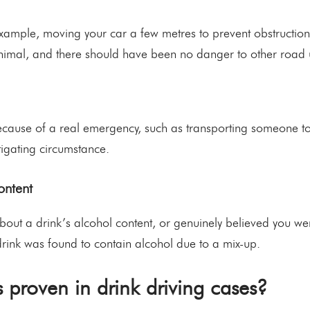
example, moving your car a few metres to prevent obstruction 
nimal, and there should have been no danger to other road 
 because of a real emergency, such as transporting someone t
itigating circumstance.
ontent
about a drink’s alcohol content, or genuinely believed you we
 drink was found to contain alcohol due to a mix-up.
 proven in drink driving cases?