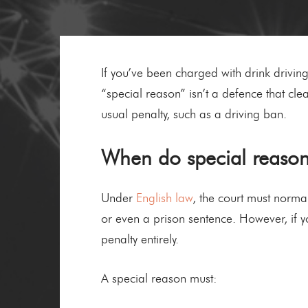
If you’ve been charged with drink drivin
“special reason” isn’t a defence that clear
usual penalty, such as a driving ban.
When do special reasons
Under
English law
, the court must normal
or even a prison sentence. However, if y
penalty entirely.
A special reason must: