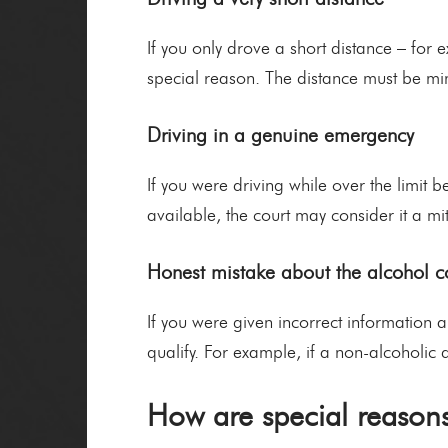
If you only drove a short distance – for 
special reason. The distance must be mi
Driving in a genuine emergency
If you were driving while over the limit
available, the court may consider it a m
Honest mistake about the alcohol c
If you were given incorrect information 
qualify. For example, if a non-alcoholic
How are special reasons