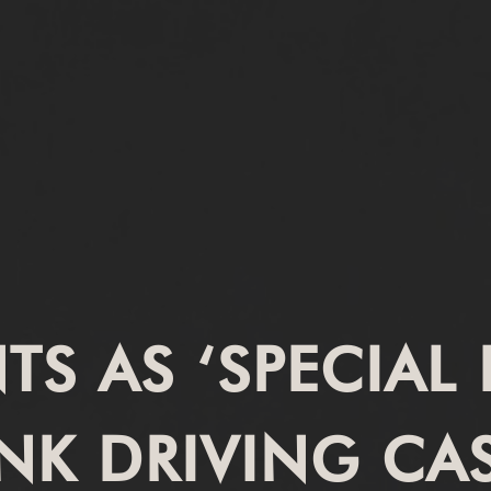
S AS ‘SPECIAL 
NK DRIVING CA