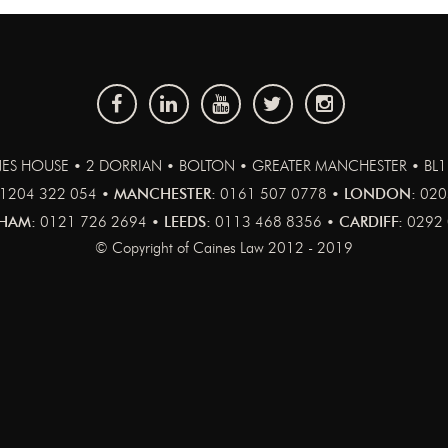
ES HOUSE • 2 DORRIAN • BOLTON • GREATER MANCHESTER • BL
1204 322 054 •
MANCHESTER:
0161 507 0778 •
LONDON:
020
HAM:
0121 726 2694 •
LEEDS:
0113 468 8356 •
CARDIFF:
0292 
© Copyright of Caines Law 2012 - 2019