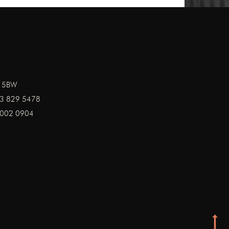
1 5BW
3 829 5478
002 0904