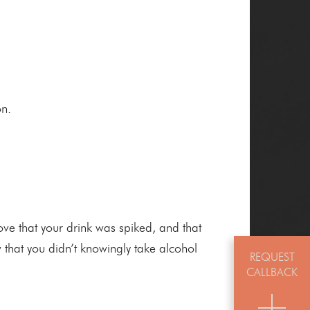
on.
e that your drink was spiked, and that
 that you didn’t knowingly take alcohol
REQUEST
CALLBACK