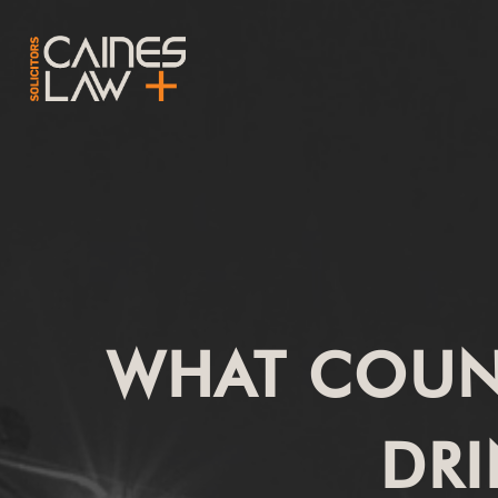
WHAT COUNT
DRI