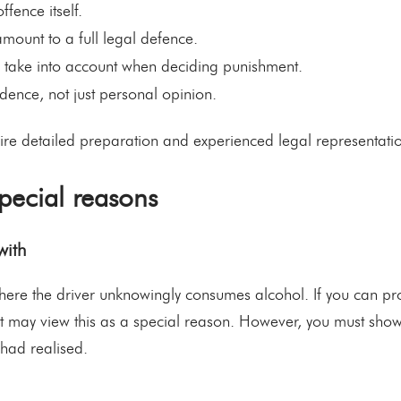
ffence itself.
mount to a full legal defence.
d take into account when deciding punishment.
dence, not just personal opinion.
re detailed preparation and experienced legal representati
ecial reasons
with
e the driver unknowingly consumes alcohol. If you can prov
rt may view this as a special reason. However, you must show
 had realised.