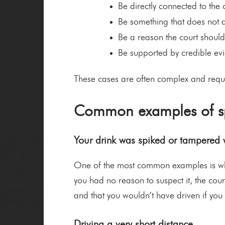
Be directly connected to the o
Be something that does not a
Be a reason the court shoul
Be supported by credible evi
These cases are often complex and requi
Common examples of sp
Your drink was spiked or tampered 
One of the most common examples is wher
you had no reason to suspect it, the cou
and that you wouldn’t have driven if you
Driving a very short distance