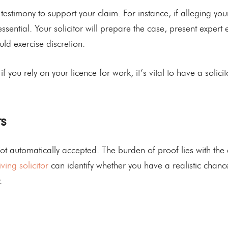
 testimony to support your claim. For instance, if alleging y
 essential. Your solicitor will prepare the case, present exp
ld exercise discretion.
if you rely on your licence for work, it’s vital to have a solic
s
not automatically accepted. The burden of proof lies with the 
iving solicitor
can identify whether you have a realistic chan
.