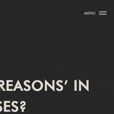
REASONS’ IN
SES?