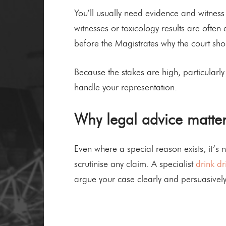
You’ll usually need evidence and witness
witnesses or toxicology results are often
before the Magistrates why the court shou
Because the stakes are high, particularly 
handle your representation.
Why legal advice matter
Even where a special reason exists, it’s 
scrutinise any claim. A specialist
drink dr
argue your case clearly and persuasively