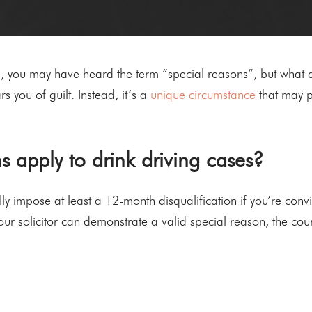
g, you may have heard the term “special reasons”, but what d
s you of guilt. Instead, it’s a
unique circumstance
that may p
 apply to drink driving cases?
ly impose at least a 12-month disqualification if you’re convi
our solicitor can demonstrate a valid special reason, the cou