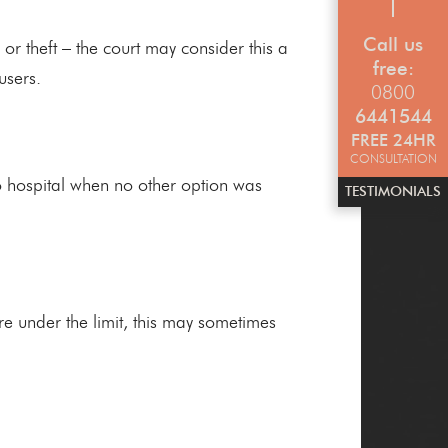
Call us
or theft – the court may consider this a
free:
users.
0800
6441544
FREE 24HR
CONSULTATION
o hospital when no other option was
TESTIMONIALS
re under the limit, this may sometimes