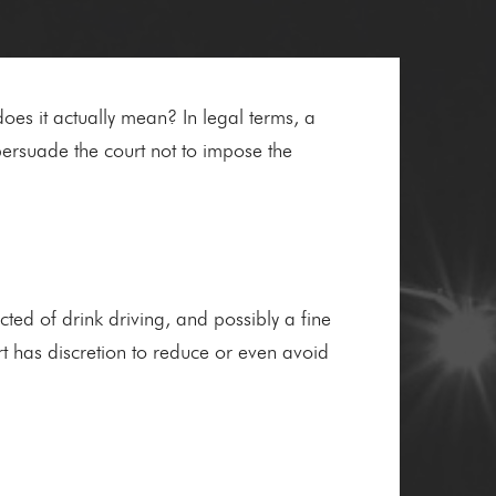
oes it actually mean? In legal terms, a
ersuade the court not to impose the
cted of drink driving, and possibly a fine
rt has discretion to reduce or even avoid