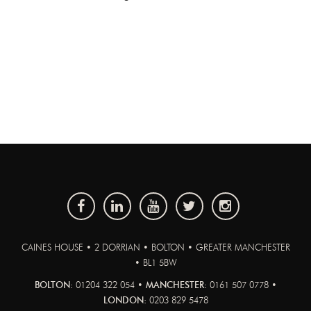
CAINES HOUSE • 2 DORRIAN • BOLTON • GREATER MANCHESTER
• BL1 5BW
BOLTON:
01204 322 054 •
MANCHESTER:
0161 507 0778 •
LONDON:
0203 829 5478