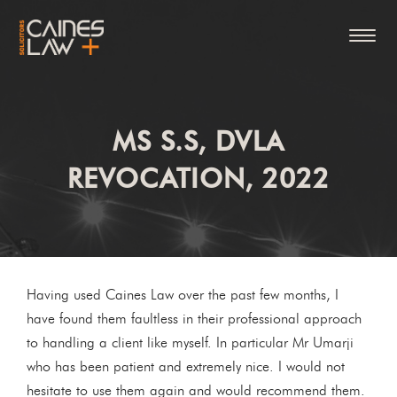
MS S.S, DVLA
REVOCATION, 2022
Having used Caines Law over the past few months, I
have found them faultless in their professional approach
to handling a client like myself. In particular Mr Umarji
who has been patient and extremely nice. I would not
hesitate to use them again and would recommend them.