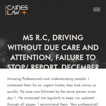
MS R.C, DRIVING
WITHOUT DUE CARE AND
ATTENTION, FAILURE TO
STOP/ REPORT, DECEMBER
2020
Amazing Professionals and understanding people. I
contacted them for an urgent matter, they took action so
quickly. My case was followed by the same person since
day 1. He contacted me regularly to keep me updated
through all stages. I recommend them. Very professional!