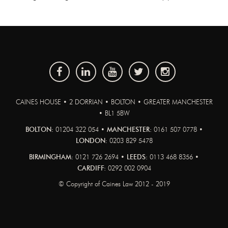
CAINES HOUSE • 2 DORRIAN • BOLTON • GREATER MANCHESTER
• BL1 5BW
BOLTON:
01204 322 054 •
MANCHESTER:
0161 507 0778 •
LONDON:
0203 829 5478
BIRMINGHAM:
0121 726 2694 •
LEEDS:
0113 468 8356 •
CARDIFF:
0292 002 0904
© Copyright of Caines Law 2012 - 2019