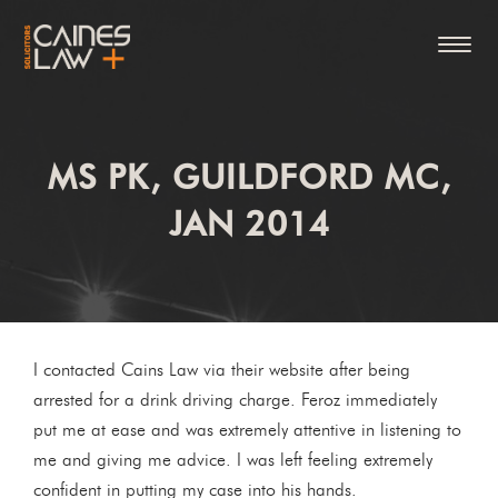
MS PK, GUILDFORD MC,
JAN 2014
I contacted Cains Law via their website after being
arrested for a drink driving charge. Feroz immediately
put me at ease and was extremely attentive in listening to
me and giving me advice. I was left feeling extremely
confident in putting my case into his hands.