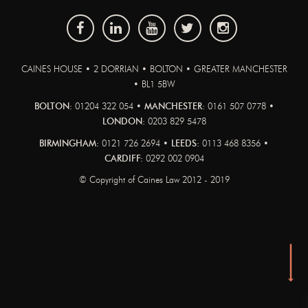
CAINES HOUSE • 2 DORRIAN • BOLTON • GREATER MANCHESTER
• BL1 5BW
BOLTON:
01204 322 054 •
MANCHESTER:
0161 507 0778 •
LONDON:
0203 829 5478
BIRMINGHAM:
0121 726 2694 •
LEEDS:
0113 468 8356 •
CARDIFF:
0292 002 0904
© Copyright of Caines Law 2012 - 2019