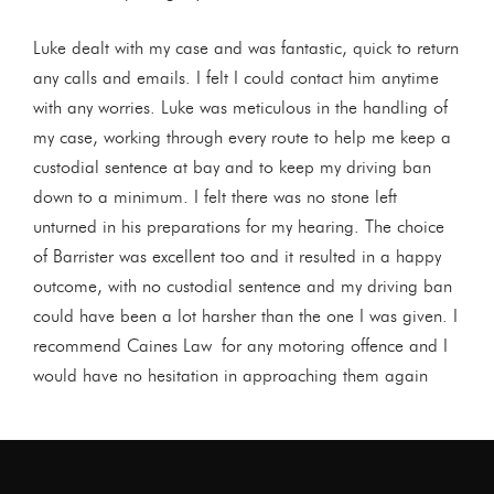
Luke dealt with my case and was fantastic, quick to return
any calls and emails. I felt I could contact him anytime
with any worries. Luke was meticulous in the handling of
my case, working through every route to help me keep a
custodial sentence at bay and to keep my driving ban
down to a minimum. I felt there was no stone left
unturned in his preparations for my hearing. The choice
of Barrister was excellent too and it resulted in a happy
outcome, with no custodial sentence and my driving ban
could have been a lot harsher than the one I was given. I
recommend Caines Law for any motoring offence and I
would have no hesitation in approaching them again