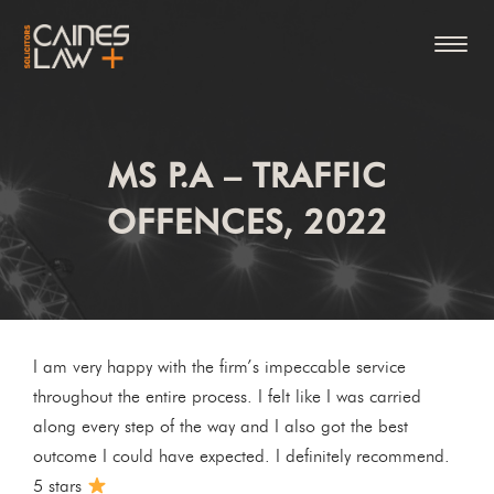
MS P.A – TRAFFIC
OFFENCES, 2022
I am very happy with the firm’s impeccable service
throughout the entire process. I felt like I was carried
along every step of the way and I also got the best
outcome I could have expected. I definitely recommend.
5 stars