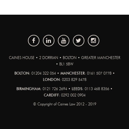
CAINES HOUSE • 2 DORRIAN • BOLTON • GREATER MANCHESTER
• BL1 5BW
BOLTON:
01204 322 054 •
MANCHESTER:
0161 507 0778 •
LONDON:
0203 829 5478
BIRMINGHAM:
0121 726 2694 •
LEEDS:
0113 468 8356 •
CARDIFF:
0292 002 0904
© Copyright of Caines Law 2012 - 2019