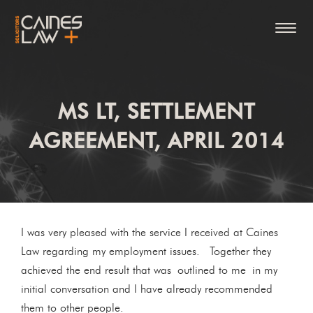
MS LT, SETTLEMENT
AGREEMENT, APRIL 2014
I was very pleased with the service I received at Caines
Law regarding my employment issues. Together they
achieved the end result that was outlined to me in my
initial conversation and I have already recommended
them to other people.