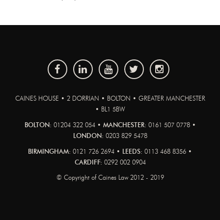
CAINES HOUSE • 2 DORRIAN • BOLTON • GREATER MANCHESTER
• BL1 5BW
BOLTON:
01204 322 054 •
MANCHESTER:
0161 507 0778 •
LONDON:
0203 829 5478
BIRMINGHAM:
0121 726 2694 •
LEEDS:
0113 468 8356 •
CARDIFF:
0292 002 0904
© Copyright of Caines Law 2012 - 2019