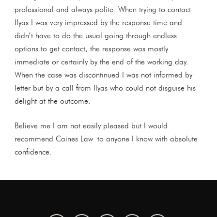
professional and always polite. When trying to contact
Ilyas I was very impressed by the response time and
didn’t have to do the usual going through endless
options to get contact, the response was mostly
immediate or certainly by the end of the working day.
When the case was discontinued I was not informed by
letter but by a call from Ilyas who could not disguise his
delight at the outcome.
Believe me I am not easily pleased but I would
recommend Caines Law to anyone I know with absolute
confidence.