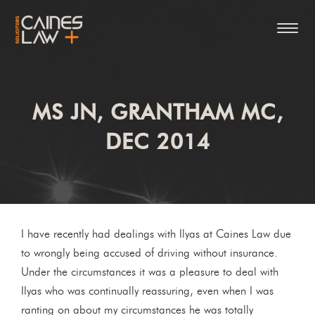
MS JN, GRANTHAM MC,
DEC 2014
I have recently had dealings with Ilyas at Caines Law due
to wrongly being accused of driving without insurance.
Under the circumstances it was a pleasure to deal with
Ilyas who was continually reassuring, even when I was
ranting on about my circumstances he was totally