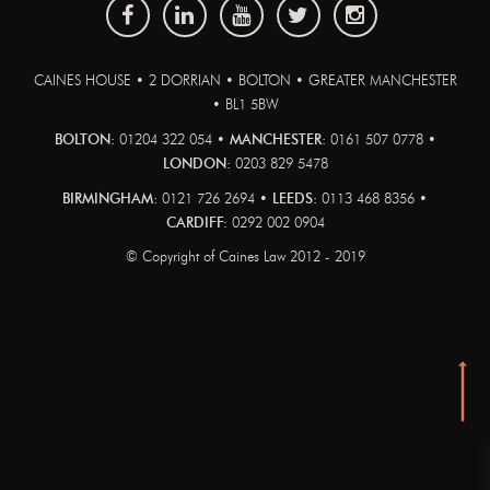
CAINES HOUSE • 2 DORRIAN • BOLTON • GREATER MANCHESTER
• BL1 5BW
BOLTON:
01204 322 054 •
MANCHESTER:
0161 507 0778 •
LONDON:
0203 829 5478
BIRMINGHAM:
0121 726 2694 •
LEEDS:
0113 468 8356 •
CARDIFF:
0292 002 0904
© Copyright of Caines Law 2012 - 2019