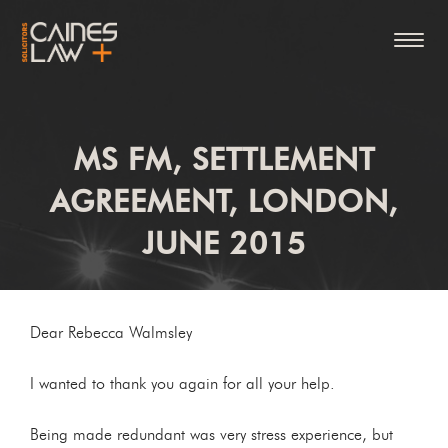
MS FM, SETTLEMENT
AGREEMENT, LONDON,
JUNE 2015
Dear Rebecca Walmsley
I wanted to thank you again for all your help.
Being made redundant was very stress experience, but