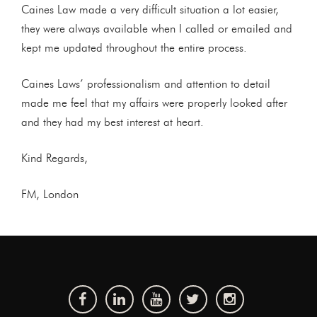
Caines Law made a very difficult situation a lot easier,
they were always available when I called or emailed and
kept me updated throughout the entire process.
Caines Laws’ professionalism and attention to detail
made me feel that my affairs were properly looked after
and they had my best interest at heart.
Kind Regards,
FM, London