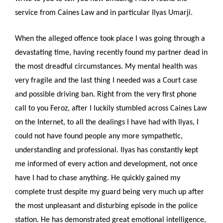
service from Caines Law and in particular Ilyas Umarji.
When the alleged offence took place I was going through a
devastating time, having recently found my partner dead in
the most dreadful circumstances. My mental health was
very fragile and the last thing I needed was a Court case
and possible driving ban. Right from the very first phone
call to you Feroz, after I luckily stumbled across Caines Law
on the Internet, to all the dealings I have had with Ilyas, I
could not have found people any more sympathetic,
understanding and professional. Ilyas has constantly kept
me informed of every action and development, not once
have I had to chase anything. He quickly gained my
complete trust despite my guard being very much up after
the most unpleasant and disturbing episode in the police
station. He has demonstrated great emotional intelligence,