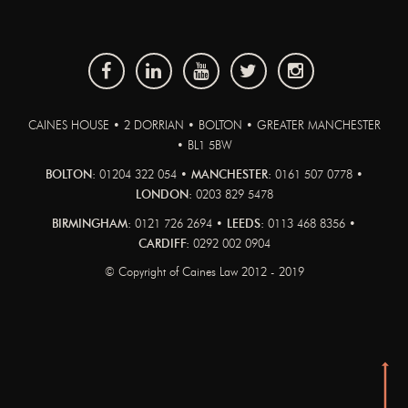
CAINES HOUSE • 2 DORRIAN • BOLTON • GREATER MANCHESTER
• BL1 5BW
BOLTON:
01204 322 054 •
MANCHESTER:
0161 507 0778 •
LONDON:
0203 829 5478
BIRMINGHAM:
0121 726 2694 •
LEEDS:
0113 468 8356 •
CARDIFF:
0292 002 0904
© Copyright of Caines Law 2012 - 2019