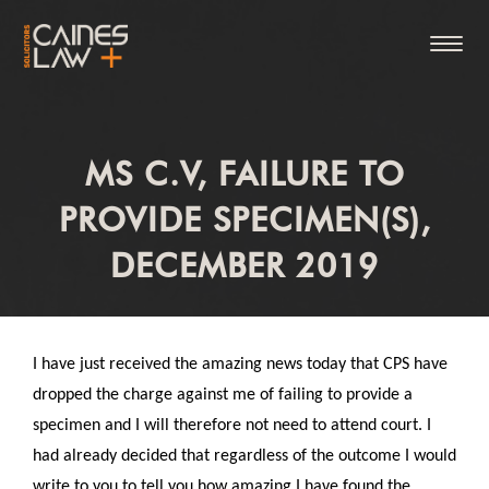
MS C.V, FAILURE TO
PROVIDE SPECIMEN(S),
DECEMBER 2019
I have just received the amazing news today that CPS have
dropped the charge against me of failing to provide a
specimen and I will therefore not need to attend court. I
had already decided that regardless of the outcome I would
write to you to tell you how amazing I have found the