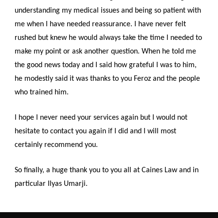
understanding my medical issues and being so patient with
me when I have needed reassurance. I have never felt
rushed but knew he would always take the time I needed to
make my point or ask another question. When he told me
the good news today and I said how grateful I was to him,
he modestly said it was thanks to you Feroz and the people
who trained him.
I hope I never need your services again but I would not
hesitate to contact you again if I did and I will most
certainly recommend you.
So finally, a huge thank you to you all at Caines Law and in
particular Ilyas Umarji.