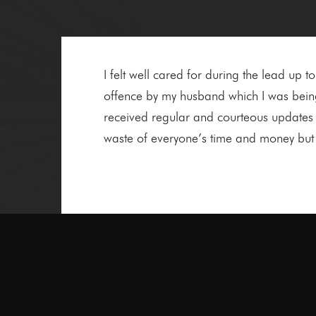
I felt well cared for during the lead up t
offence by my husband which I was being 
received regular and courteous updates 
waste of everyone’s time and money but i