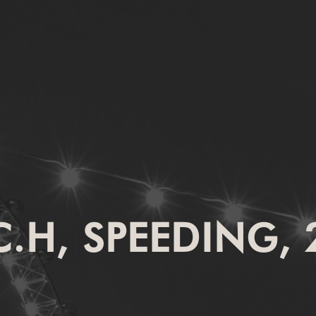
C.H, SPEEDING, 