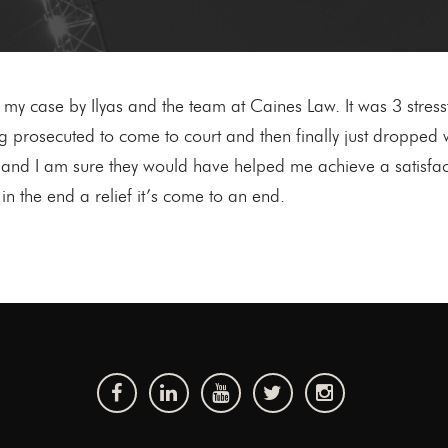
o my case by Ilyas and the team at Caines Law. It was 3 stress
prosecuted to come to court and then finally just dropped wi
and I am sure they would have helped me achieve a satisfac
n the end a relief it’s come to an end.