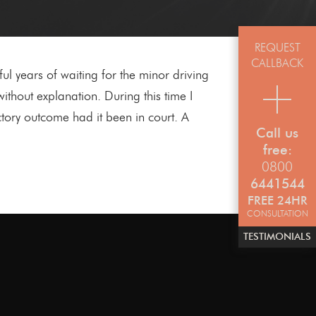
REQUEST
CALLBACK
ful years of waiting for the minor driving
thout explanation. During this time I
tory outcome had it been in court. A
Call us
free:
0800
6441544
FREE 24HR
CONSULTATION
TESTIMONIALS