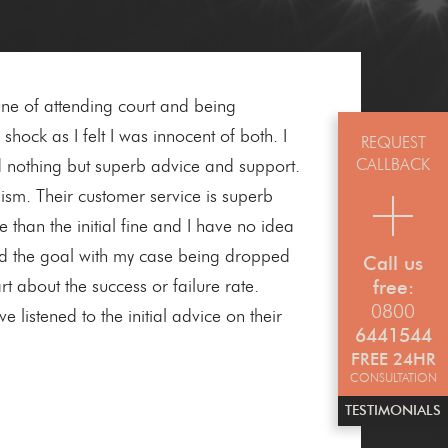
e of attending court and being
hock as I felt I was innocent of both. I
REQUEST
CALLBACK
ad nothing but superb advice and support.
ism. Their customer service is superb
 than the initial fine and I have no idea
ed the goal with my case being dropped
Call us
t about the success or failure rate.
free:
0800
listened to the initial advice on their
6441544
FREE 24HR
CONSULTATION
TESTIMONIALS