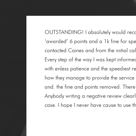
OUTSTANDING! I absolutely would recomm
‘awarded’ 6 points and a 1k fine for spee
contacted Caines and from the initial ca
Every step of the way I was kept informe
with enless patience and the speediest re
how they manage to provide the service 
and. the fine and points removed. There 
Anybody writing a negative review clearl
case. I hope I never have cause to use t