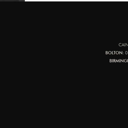
CAIN
BOLTON:
0
BIRMING