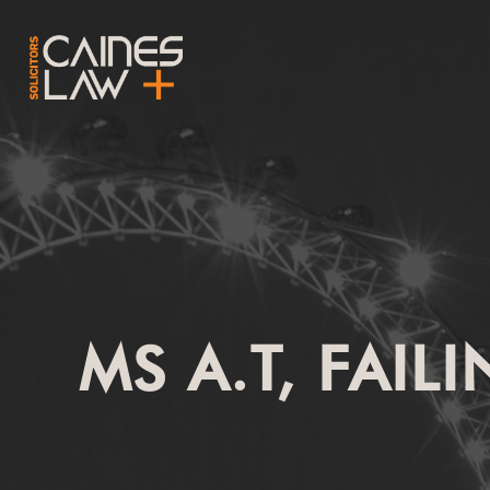
MS A.T, FAIL