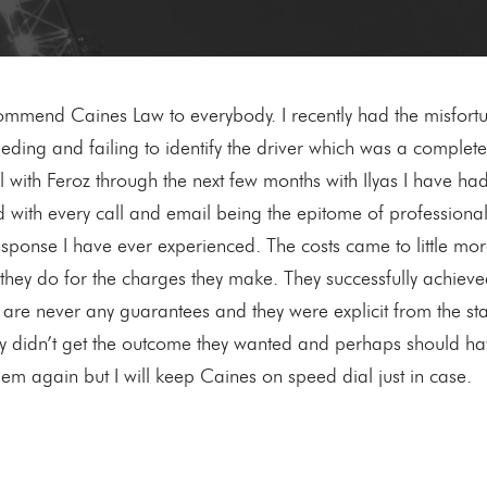
end Caines Law to everybody. I recently had the misfortun
ding and failing to identify the driver which was a complete s
ll with Feroz through the next few months with Ilyas I have h
d with every call and email being the epitome of professional
sponse I have ever experienced. The costs came to little more
they do for the charges they make. They successfully achiev
are never any guarantees and they were explicit from the star
y didn’t get the outcome they wanted and perhaps should have 
hem again but I will keep Caines on speed dial just in case.