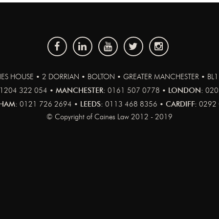
ES HOUSE • 2 DORRIAN • BOLTON • GREATER MANCHESTER • BL
1204 322 054 •
MANCHESTER:
0161 507 0778 •
LONDON:
020
HAM:
0121 726 2694 •
LEEDS:
0113 468 8356 •
CARDIFF:
0292 
© Copyright of Caines Law 2012 - 2019