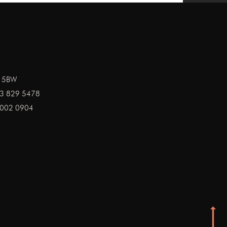
1 5BW
3 829 5478
002 0904