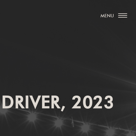
 DRIVER, 2023