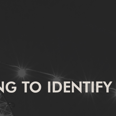
ING TO IDENTIFY