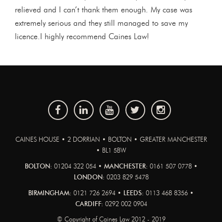
relieved and I can’t thank them enough. My case was
extremely serious and they still managed to save my
licence.I highly recommend Caines Law!
CAINES HOUSE • 2 DORRIAN • BOLTON • GREATER MANCHESTER
• BL1 5BW
BOLTON:
01204 322 054 •
MANCHESTER:
0161 507 0778 •
LONDON:
0203 829 5478
BIRMINGHAM:
0121 726 2694 •
LEEDS:
0113 468 8356 •
CARDIFF:
0292 002 0904
© Copyright of Caines Law 2012 - 2019