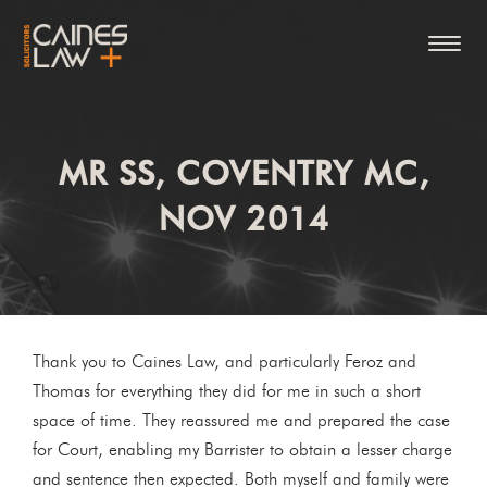
MR SS, COVENTRY MC,
NOV 2014
Thank you to Caines Law, and particularly Feroz and
Thomas for everything they did for me in such a short
space of time. They reassured me and prepared the case
for Court, enabling my Barrister to obtain a lesser charge
and sentence then expected. Both myself and family were