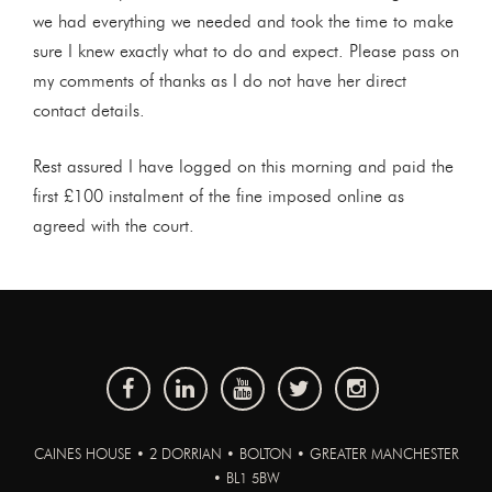
we had everything we needed and took the time to make
sure I knew exactly what to do and expect. Please pass on
my comments of thanks as I do not have her direct
contact details.
Rest assured I have logged on this morning and paid the
first £100 instalment of the fine imposed online as
agreed with the court.
CAINES HOUSE • 2 DORRIAN • BOLTON • GREATER MANCHESTER
• BL1 5BW