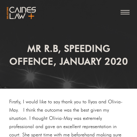
MR R.B, SPEEDING
OFFENCE, JANUARY 2020
Firstly, I would like to say thank you to Ilyas and Olivia-
May. I think the outcome was the best given my
situation. I thought Olivia-May was extremely
professional and gave an excellent representation in
court. She spent time with me beforehand making sure