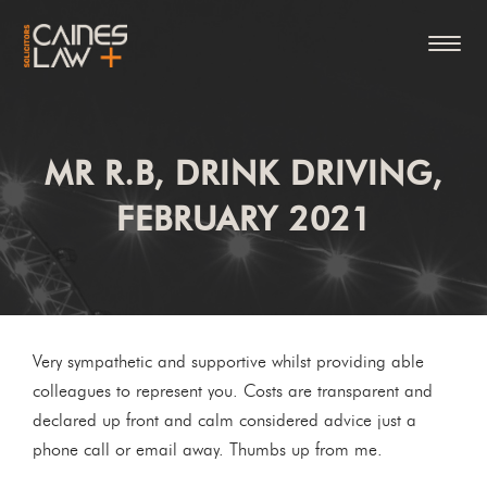
MR R.B, DRINK DRIVING,
FEBRUARY 2021
Very sympathetic and supportive whilst providing able
colleagues to represent you. Costs are transparent and
declared up front and calm considered advice just a
phone call or email away. Thumbs up from me.