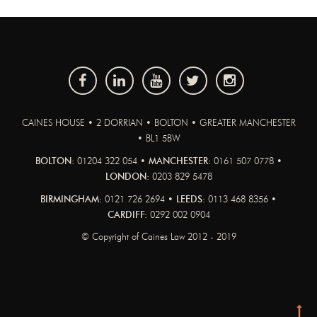
CAINES HOUSE • 2 DORRIAN • BOLTON • GREATER MANCHESTER
• BL1 5BW
BOLTON:
01204 322 054 •
MANCHESTER:
0161 507 0778 •
LONDON:
0203 829 5478
BIRMINGHAM:
0121 726 2694 •
LEEDS:
0113 468 8356 •
CARDIFF:
0292 002 0904
© Copyright of Caines Law 2012 - 2019