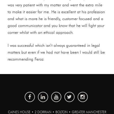
was very patient with my matter and went the extra mile
to make it easier for me. He is excellent at his profession
and what is more he is friendly, customer focused and a
good communicator and you know that he will fight your
corner whilst with an ethical approach.
I was successful which isn’t always guaranteed in legal
matters but even if we had not have been I would still be
recommending Feroz
CAINES HOUSE • 2 DORRIAN • BOLTON • GREATER MANCHESTER