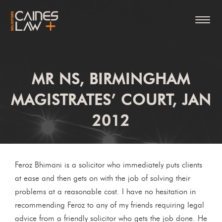
MR NS, BIRMINGHAM
MAGISTRATES’ COURT, JAN
2012
Feroz Bhimani is a solicitor who immediately puts clients
at ease and then gets on with the job of solving their
problems at a reasonable cost. I have no hesitation in
recommending Feroz to any of my friends requiring legal
advice from a friendly solicitor who gets the job done. He