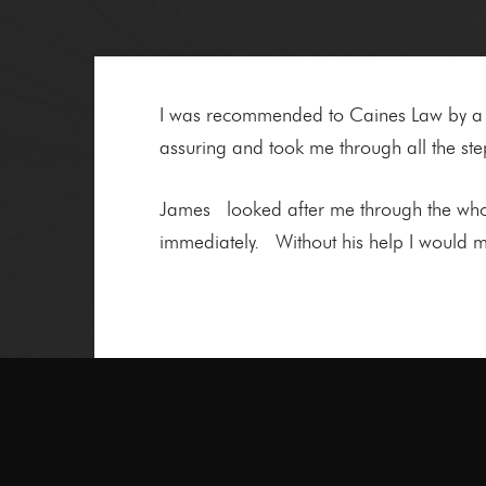
I was recommended to Caines Law by a fr
assuring and took me through all the ste
James looked after me through the whol
immediately. Without his help I would m