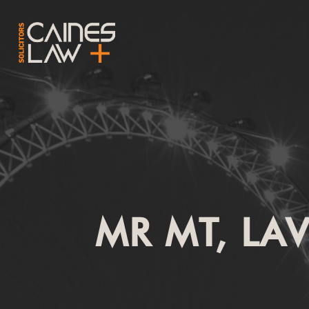
MR MT, LA