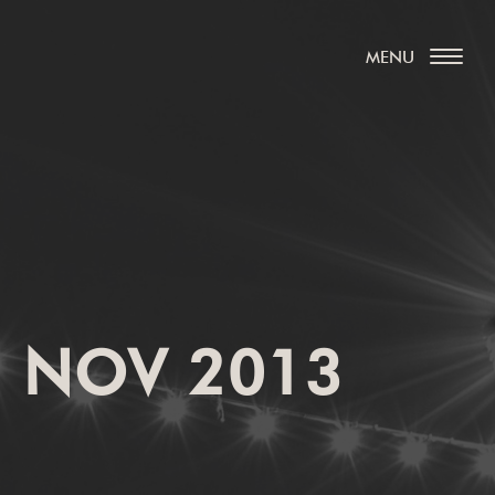
, NOV 2013