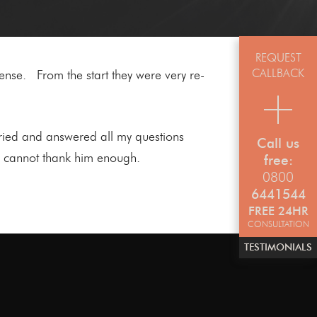
REQUEST
CALLBACK
ense. From the start they were very re-
ried and answered all my questions
Call us
 I cannot thank him enough.
free:
0800
6441544
FREE 24HR
CONSULTATION
TESTIMONIALS