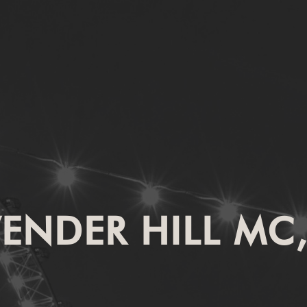
VENDER HILL MC