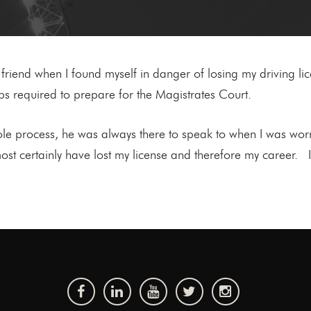
iend when I found myself in danger of losing my driving lic
ps required to prepare for the Magistrates Court.
e process, he was always there to speak to when I was wor
ost certainly have lost my license and therefore my career.