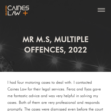
MR M.S, MULTIPLE
OFFENCES, 2022
I had four motoring cases to deal with. I contacted
Caines Law for their legal services. Feroz and Ilyas gave
me fantastic advice and was very helpful in solving my
cases. Both of them are very professional and responds
promptly. The cases were dismissed even before the court