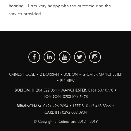
hearing . I am very happy with the outcome and the
service provided.
CAINES HOUSE • 2 DORRIAN • BOLTON • GREATER MANCHESTER
• BL1 5BW
BOLTON:
01204 322 054 •
MANCHESTER:
0161 507 0778 •
LONDON:
0203 829 5478
BIRMINGHAM:
0121 726 2694 •
LEEDS:
0113 468 8356 •
CARDIFF:
0292 002 0904
© Copyright of Caines Law 2012 - 2019