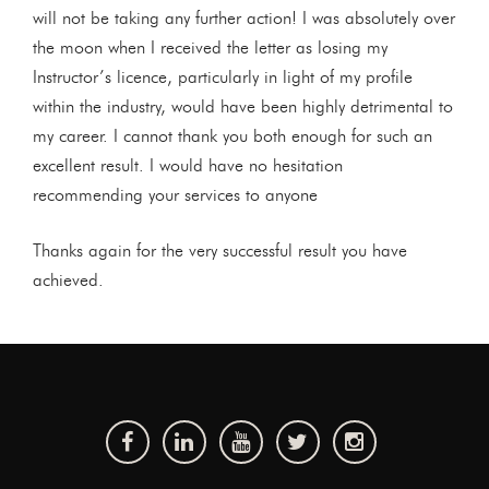
will not be taking any further action! I was absolutely over
the moon when I received the letter as losing my
Instructor’s licence, particularly in light of my profile
within the industry, would have been highly detrimental to
my career. I cannot thank you both enough for such an
excellent result. I would have no hesitation
recommending your services to anyone
Thanks again for the very successful result you have
achieved.