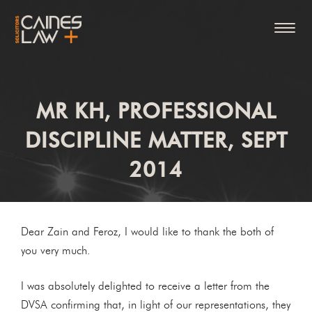
MR KH, PROFESSIONAL
DISCIPLINE MATTER, SEPT
2014
Dear Zain and Feroz, I would like to thank the both of
you very much.
I was absolutely delighted to receive a letter from the
DVSA confirming that, in light of our representations, they