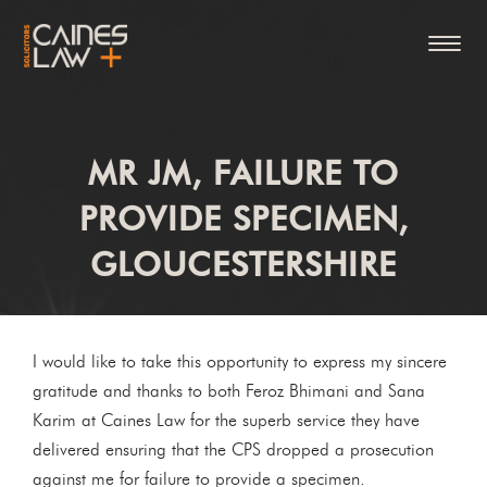
MR JM, FAILURE TO
PROVIDE SPECIMEN,
GLOUCESTERSHIRE
I would like to take this opportunity to express my sincere
gratitude and thanks to both Feroz Bhimani and Sana
Karim at Caines Law for the superb service they have
delivered ensuring that the CPS dropped a prosecution
against me for failure to provide a specimen.