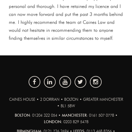
personal and thorough. I have retained my licence and I
can now move forward and put the past 3 months behind
me. I highly recommend the team at Caines Law and
would not hesitate in recommending them to anyone
finding themselves in similar circumstances to myself.
CAINES HOUSE • 2 DORRIAN • BOLTON • GREATER MANCHESTER
• BL1 5BW
BOLTON:
01204 322 054 •
MANCHESTER:
0161 507 0778 •
LONDON:
0203 829 5478
BIRMINGHAM:
0121 726 2694 •
LEEDS:
0113 468 8356 •