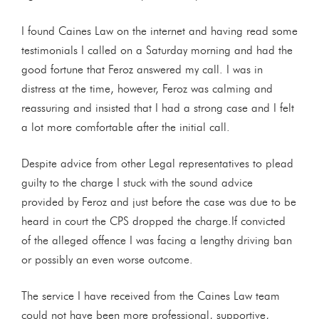
I found Caines Law on the internet and having read some
testimonials I called on a Saturday morning and had the
good fortune that Feroz answered my call. I was in
distress at the time, however, Feroz was calming and
reassuring and insisted that I had a strong case and I felt
a lot more comfortable after the initial call.
Despite advice from other Legal representatives to plead
guilty to the charge I stuck with the sound advice
provided by Feroz and just before the case was due to be
heard in court the CPS dropped the charge.If convicted
of the alleged offence I was facing a lengthy driving ban
or possibly an even worse outcome.
The service I have received from the Caines Law team
could not have been more professional, supportive,