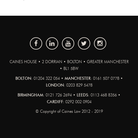
CAINES HOUSE • 2 DORRIAN • BOLTON • GREATER MANCHESTER
• BL1 5BW
BOLTON:
01204 322 054 •
MANCHESTER:
0161 507 0778 •
LONDON:
0203 829 5478
BIRMINGHAM:
0121 726 2694 •
LEEDS:
0113 468 8356 •
CARDIFF:
0292 002 0904
© Copyright of Caines Law 2012 - 2019