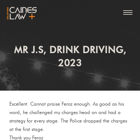
MR J.S, DRINK DRIVING,
2023
Excellent. Cannot praise Feroz enough. As good as his
word, he challenged my charges head on and had a
strategy for every stage. The Police dropped the charges
at the first stage.
Thank you Feroz