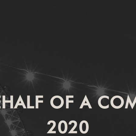
EHALF OF A CO
2020