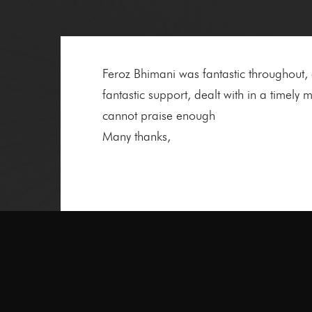
Feroz Bhimani was fantastic throughout
fantastic support, dealt with in a time
cannot praise enough
Many thanks,