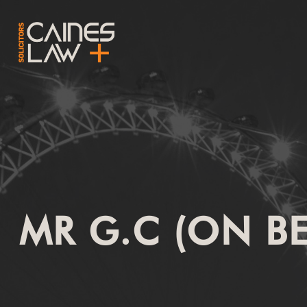
MR G.C (ON B