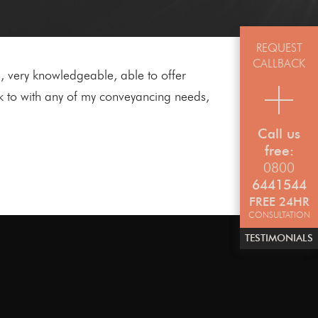
REQUEST
CALLBACK
 very knowledgeable, able to offer
k to with any of my conveyancing needs,
Call us
free:
0800
6441544
FREE 24HR
CONSULTATION
TESTIMONIALS