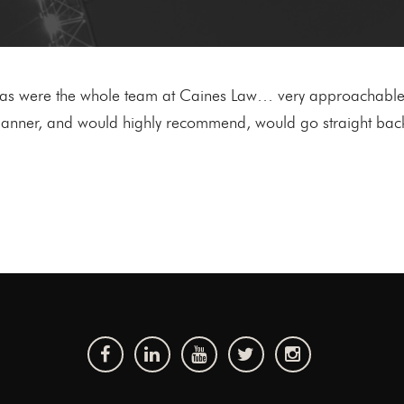
, as were the whole team at Caines Law… very approachable,
ly manner, and would highly recommend, would go straight bac