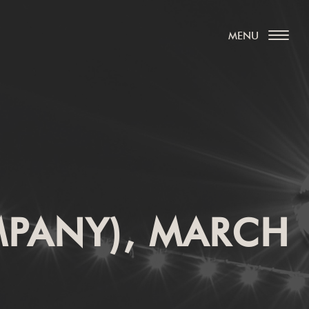
MPANY), MARCH