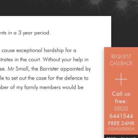
nts in a 3 year period.
d cause exceptional hardship for a
REQUEST
tes in the court. Without your help in
CALLBACK
ase. Mr Small, the Barrister appointed by
to set out the case for the defence to
number of my family members would be
Call us
free:
0800
6441544
FREE 24HR
CONSULTATION