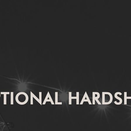
PTIONAL HARDSH