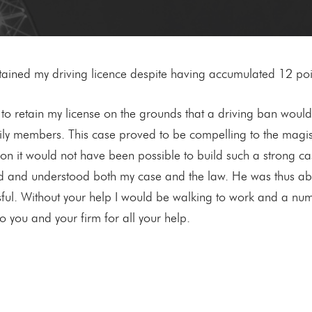
 retained my driving licence despite having accumulated 12 poi
to retain my license on the grounds that a driving ban woul
 members. This case proved to be compelling to the magistra
tion it would not have been possible to build such a strong c
d and understood both my case and the law. He was thus able 
ssful. Without your help I would be walking to work and a 
o you and your firm for all your help.