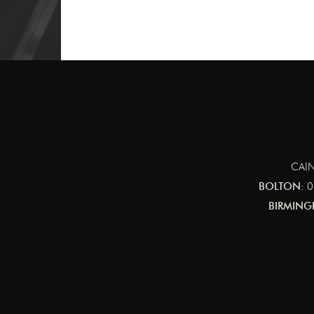
CAIN
BOLTON:
0
BIRMING