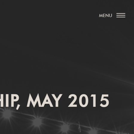
IP, MAY 2015