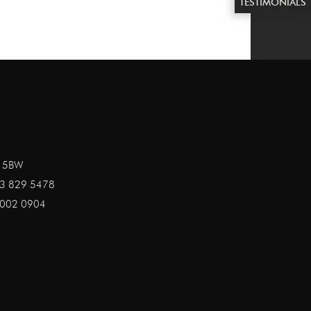
TESTIMONIALS
1 5BW
3 829 5478
002 0904