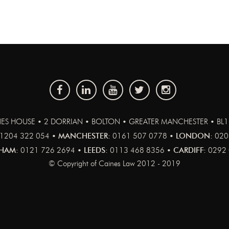
ES HOUSE • 2 DORRIAN • BOLTON • GREATER MANCHESTER • BL
1204 322 054 •
MANCHESTER:
0161 507 0778 •
LONDON:
020
HAM:
0121 726 2694 •
LEEDS:
0113 468 8356 •
CARDIFF:
0292 
© Copyright of Caines Law 2012 - 2019