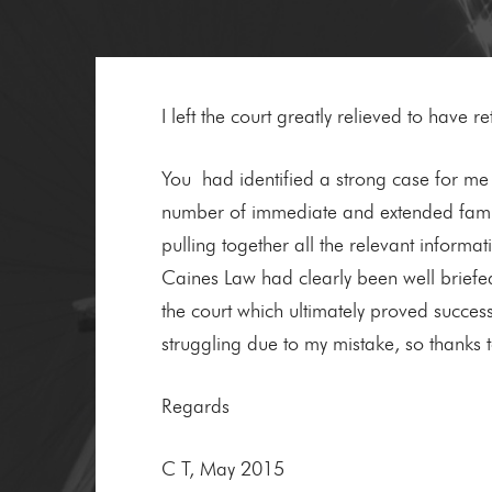
I left the court greatly relieved to have
You had identified a strong case for me 
number of immediate and extended family
pulling together all the relevant informa
Caines Law had clearly been well briefe
the court which ultimately proved succe
struggling due to my mistake, so thanks t
Regards
C T, May 2015