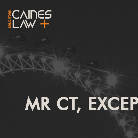
MR CT, EXCE