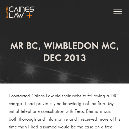
MR BC, WIMBLEDON MC,
DEC 2013
I contacted Caines Law via their website following a DIC
charge. I had previously no knowledge of the firm. My
initial telephone consultation with Feroz Bhimani was
both thorough and informative and I received more of his
time than I had assumed would be the case on a free