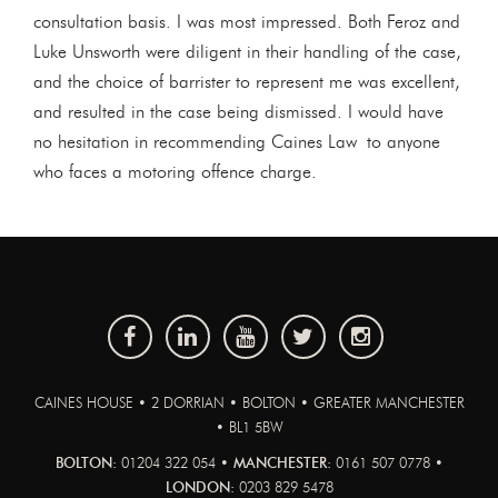
consultation basis. I was most impressed. Both Feroz and
Luke Unsworth were diligent in their handling of the case,
and the choice of barrister to represent me was excellent,
and resulted in the case being dismissed. I would have
no hesitation in recommending Caines Law to anyone
who faces a motoring offence charge.
CAINES HOUSE • 2 DORRIAN • BOLTON • GREATER MANCHESTER
• BL1 5BW
BOLTON:
01204 322 054 •
MANCHESTER:
0161 507 0778 •
LONDON:
0203 829 5478