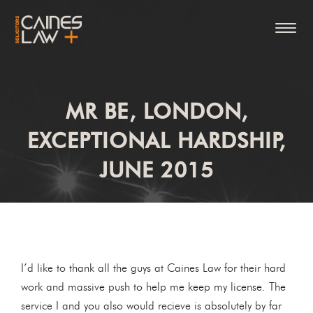
MR BE, LONDON,
EXCEPTIONAL HARDSHIP,
JUNE 2015
I’d like to thank all the guys at Caines Law for their hard
work and massive push to help me keep my license. The
service I and you also would recieve is absolutely by far