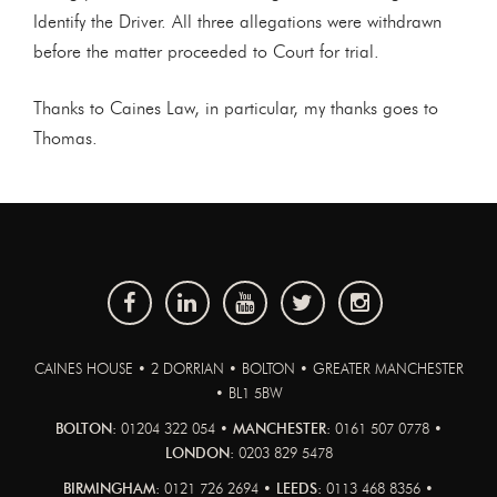
Identify the Driver. All three allegations were withdrawn
before the matter proceeded to Court for trial.
Thanks to Caines Law, in particular, my thanks goes to
Thomas.
CAINES HOUSE • 2 DORRIAN • BOLTON • GREATER MANCHESTER
• BL1 5BW
BOLTON:
01204 322 054 •
MANCHESTER:
0161 507 0778 •
LONDON:
0203 829 5478
BIRMINGHAM:
0121 726 2694 •
LEEDS:
0113 468 8356 •