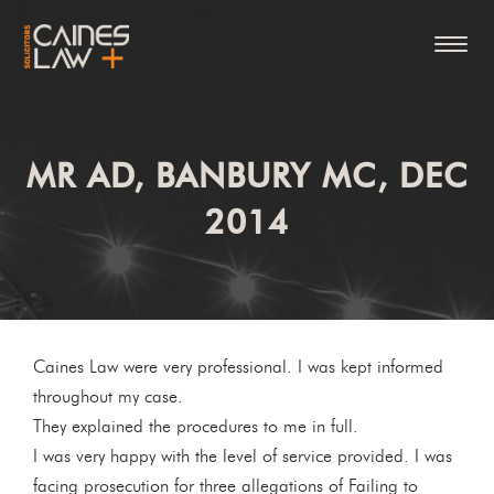
MR AD, BANBURY MC, DEC
2014
Caines Law were very professional. I was kept informed
throughout my case.
They explained the procedures to me in full.
I was very happy with the level of service provided. I was
facing prosecution for three allegations of Failing to