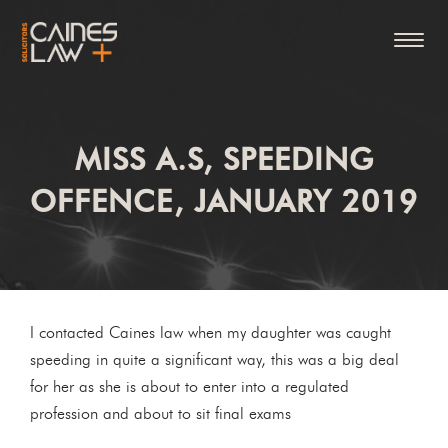
MISS A.S, SPEEDING
OFFENCE, JANUARY 2019
I contacted Caines law when my daughter was caught
speeding in quite a significant way, this was a big deal
for her as she is about to enter into a regulated
profession and about to sit final exams