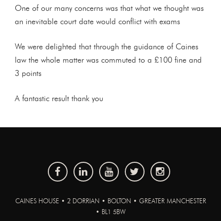
One of our many concerns was that what we thought was
an inevitable court date would conflict with exams
We were delighted that through the guidance of Caines
law the whole matter was commuted to a £100 fine and
3 points
A fantastic result thank you
CAINES HOUSE • 2 DORRIAN • BOLTON • GREATER MANCHESTER
• BL1 5BW