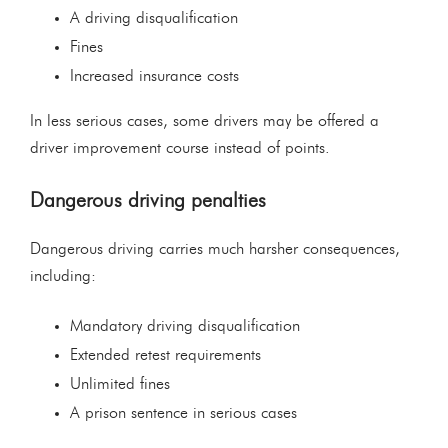
A driving disqualification
Fines
Increased insurance costs
In less serious cases, some drivers may be offered a
driver improvement course instead of points.
Dangerous driving penalties
Dangerous driving carries much harsher consequences,
including:
Mandatory driving disqualification
Extended retest requirements
Unlimited fines
A prison sentence in serious cases