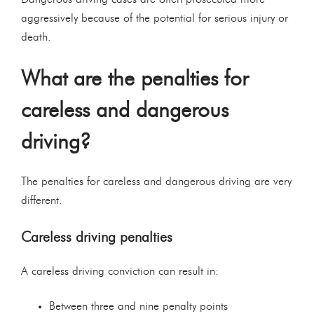
aggressively because of the potential for serious injury or
death.
What are the penalties for
careless and dangerous
driving?
The penalties for careless and dangerous driving are very
different.
Careless driving penalties
A careless driving conviction can result in:
Between three and nine penalty points