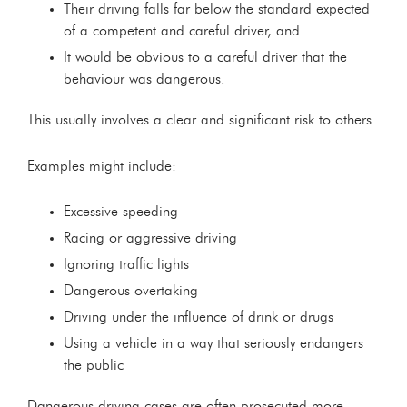
Their driving falls far below the standard expected
of a competent and careful driver, and
It would be obvious to a careful driver that the
behaviour was dangerous.
This usually involves a clear and significant risk to others.
Examples might include:
Excessive speeding
Racing or aggressive driving
Ignoring traffic lights
Dangerous overtaking
Driving under the influence of drink or drugs
Using a vehicle in a way that seriously endangers
the public
Dangerous driving cases are often prosecuted more