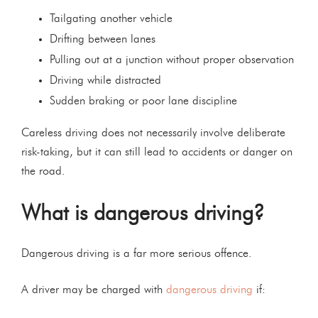
Tailgating another vehicle
Drifting between lanes
Pulling out at a junction without proper observation
Driving while distracted
Sudden braking or poor lane discipline
Careless driving does not necessarily involve deliberate
risk-taking, but it can still lead to accidents or danger on
the road.
What is dangerous driving?
Dangerous driving is a far more serious offence.
A driver may be charged with
dangerous driving
if: