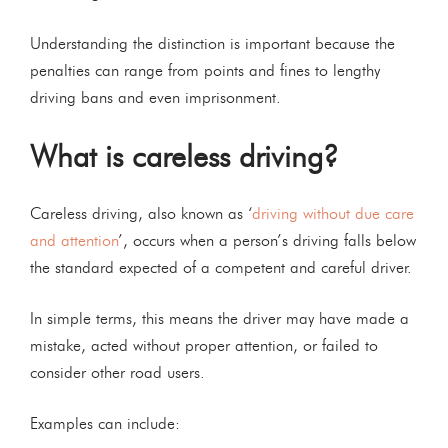
Understanding the distinction is important because the
penalties can range from points and fines to lengthy
driving bans and even imprisonment.
What is careless driving?
Careless driving, also known as ‘
driving without due care
and attention
’, occurs when a person’s driving falls below
the standard expected of a competent and careful driver.
In simple terms, this means the driver may have made a
mistake, acted without proper attention, or failed to
consider other road users.
Examples can include: