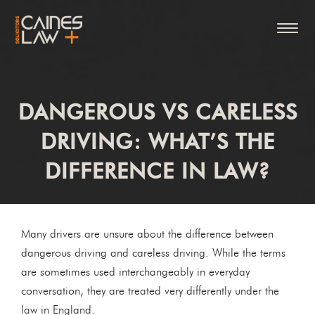
DANGEROUS VS CARELESS
DRIVING: WHAT’S THE
DIFFERENCE IN LAW?
Many drivers are unsure about the difference between
dangerous driving and careless driving. While the terms
are sometimes used interchangeably in everyday
conversation, they are treated very differently under the
law in England.