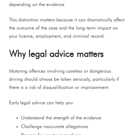
depending on the evidence.
This distinction matters because it can dramatically affect
the outcome of the case and the long-term impact on
your licence, employment, and criminal record.
Why legal advice matters
Motoring offences involving careless or dangerous
driving should always be taken seriously, particularly if
there is a risk of disqualification or imprisonment.
Early legal advice can help you:
Understand the strength of the evidence
Challenge inaccurate allegations