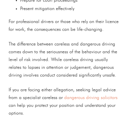
Prepare for court proceedings
Present mitigation effectively
For professional drivers or those who rely on their licence
for work, the consequences can be life-changing.
The difference between careless and dangerous driving
comes down to the seriousness of the behaviour and the
level of risk involved. While careless driving usually
relates to lapses in attention or judgement, dangerous
driving involves conduct considered significantly unsafe.
If you are facing either allegation, seeking legal advice
from a specialist careless or
dangerous driving solicitors
can help you protect your position and understand your
options.