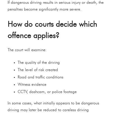
If dangerous driving results in serious injury or death, the
penalties become significantly more severe.
How do courts decide which
offence applies?
The court will examine:
The quality of the driving
The level of risk created
Road and traffic conditions
Witness evidence
CCTV, dashcam, or police footage
In some cases, what initially appears to be dangerous
driving may later be reduced to careless driving