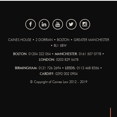
CAINES HOUSE • 2 DORRIAN • BOLTON • GREATER MANCHESTER
• BL1 5BW
BOLTON:
01204 322 054 •
MANCHESTER:
0161 507 0778 •
LONDON:
0203 829 5478
BIRMINGHAM:
0121 726 2694 •
LEEDS:
0113 468 8356 •
CARDIFF:
0292 002 0904
© Copyright of Caines Law 2012 - 2019