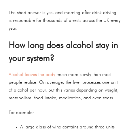
The short answer is yes, and morning-after drink driving
is responsible for thousands of arrests across the UK every
year.
How long does alcohol stay in
your system?
Alcohol leaves the body
much more slowly than most
people realise. On average, the liver processes one unit
of alcohol per hour, but this varies depending on weight,
metabolism, food intake, medication, and even stress.
For example:
A large glass of wine contains around three units