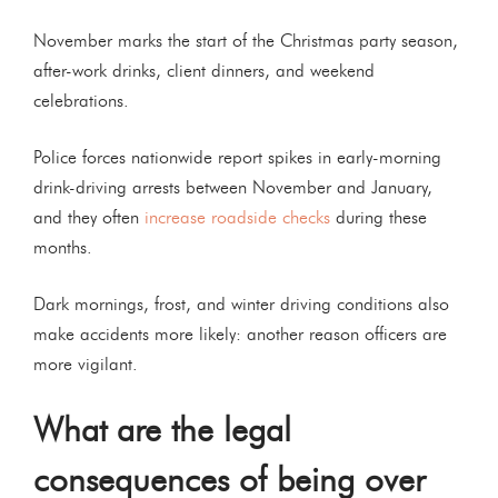
November marks the start of the Christmas party season,
after-work drinks, client dinners, and weekend
celebrations.
Police forces nationwide report spikes in early-morning
drink-driving arrests between November and January,
and they often
increase roadside checks
during these
months.
Dark mornings, frost, and winter driving conditions also
make accidents more likely: another reason officers are
more vigilant.
What are the legal
consequences of being over