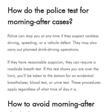
How do the police test for
morning-after cases?
Police can stop you at any time if they suspect careless
driving, speeding, or a vehicle defect. They may also
carry out planned drink-driving operations.
If they have reasonable suspicion, they can require a
roadside breath test. If this test shows you are over the
limit, you’ll be taken to the station for an evidential
breathalyser, blood test, or urine test. These procedures
apply regardless of what time of day it is.
How to avoid morning-after