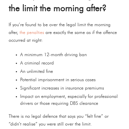
the limit the morning after?
If you’re found to be over the legal limit the morning
after,
the penalties
are exactly the same as if the offence
occurred at night:
A minimum 12-month driving ban
A criminal record
An unlimited fine
Potential imprisonment in serious cases
Significant increases in insurance premiums
Impact on employment, especially for professional
drivers or those requiring DBS clearance
There is no legal defence that says you “felt fine” or
“didn’t realise” you were still over the limit.