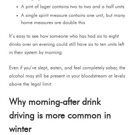
A pint of lager contains two to two and a half units
A single spirit measure contains one unit, but many
home measures are double this
It’s easy to see how someone who has had six to eight
drinks over an evening could still have six to ten units left
in their system by morning.
Even if you’ve slept, eaten, and feel completely sober, the
alcohol may still be present in your bloodstream at levels
above the legal limit.
Why morning-after drink
driving is more common in
winter