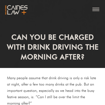
CAN YOU BE CHARGED
WITH DRINK DRIVING THE
MORNING AFTER?
Many people assume that drink driving is only a risk late
at night, after a few too many drinks at the pub. But an
important question, especially as we head into the busy
festive season, is: “Can I still be over the limit the
morning after?”