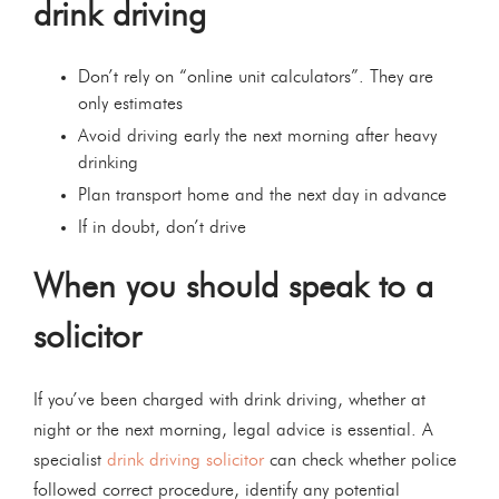
drink driving
Don’t rely on “online unit calculators”. They are
only estimates
Avoid driving early the next morning after heavy
drinking
Plan transport home and the next day in advance
If in doubt, don’t drive
When you should speak to a
solicitor
If you’ve been charged with drink driving, whether at
night or the next morning, legal advice is essential. A
specialist
drink driving solicitor
can check whether police
followed correct procedure, identify any potential