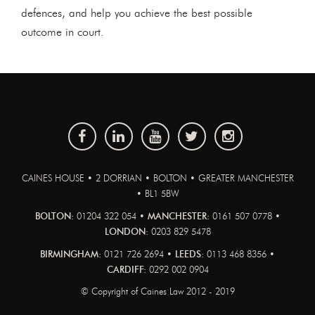
defences, and help you achieve the best possible
outcome in court.
CAINES HOUSE • 2 DORRIAN • BOLTON • GREATER MANCHESTER
• BL1 5BW
BOLTON:
01204 322 054 •
MANCHESTER:
0161 507 0778 •
LONDON:
0203 829 5478
BIRMINGHAM:
0121 726 2694 •
LEEDS:
0113 468 8356 •
CARDIFF:
0292 002 0904
© Copyright of Caines Law 2012 - 2019