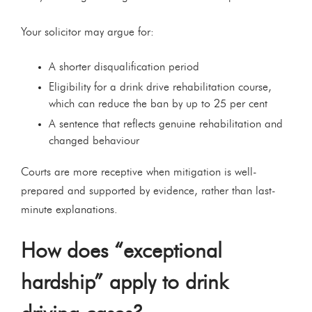
Your solicitor may argue for:
A shorter disqualification period
Eligibility for a drink drive rehabilitation course,
which can reduce the ban by up to 25 per cent
A sentence that reflects genuine rehabilitation and
changed behaviour
Courts are more receptive when mitigation is well-
prepared and supported by evidence, rather than last-
minute explanations.
How does “exceptional
hardship” apply to drink