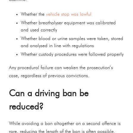
Whether the
vehicle stop was lawful
Whether breathalyser equipment was calibrated
and used correctly
Whether blood or urine samples were taken, stored
and analysed in line with regulations
Whether custody procedures were followed properly
Any procedural failure can weaken the prosecution’s
case, regardless of previous convictions.
Can a driving ban be
reduced?
While avoiding a ban altogether on a second offence is
rare, reducing the length of the ban is often possible.