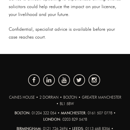
solicitors could help reduce the impact on your licence,
your livelihood and your future.
Confidential, specialist advice is available before your
case reaches court.
CAINES HOUSE • 2 DORRIAN • BOLTON • GREATER MANCHESTER
• BL1 5BW
BOLTON:
01204 322 054 •
MANCHESTER:
0161 507 0778 •
LONDON:
0203 829 5478
BIRMINGHAM:
0121 726 2694 •
LEEDS:
0113 468 8356 •