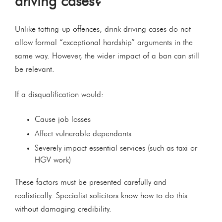
driving cases?
Unlike totting-up offences, drink driving cases do not
allow formal “exceptional hardship” arguments in the
same way. However, the wider impact of a ban can still
be relevant.
If a disqualification would:
Cause job losses
Affect vulnerable dependants
Severely impact essential services (such as taxi or
HGV work)
These factors must be presented carefully and
realistically. Specialist solicitors know how to do this
without damaging credibility.