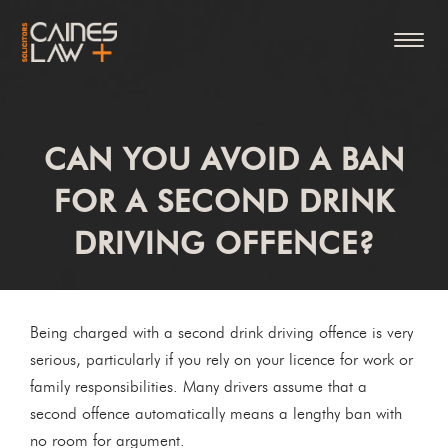
CAN YOU AVOID A BAN
FOR A SECOND DRINK
DRIVING OFFENCE?
Being charged with a second drink driving offence is very
serious, particularly if you rely on your licence for work or
family responsibilities. Many drivers assume that a
second offence automatically means a lengthy ban with
no room for argument.