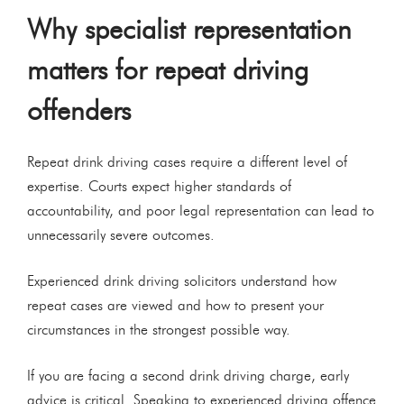
Why specialist representation
matters for repeat driving
offenders
Repeat drink driving cases require a different level of
expertise. Courts expect higher standards of
accountability, and poor legal representation can lead to
unnecessarily severe outcomes.
Experienced drink driving solicitors understand how
repeat cases are viewed and how to present your
circumstances in the strongest possible way.
If you are facing a second drink driving charge, early
advice is critical. Speaking to experienced driving offence