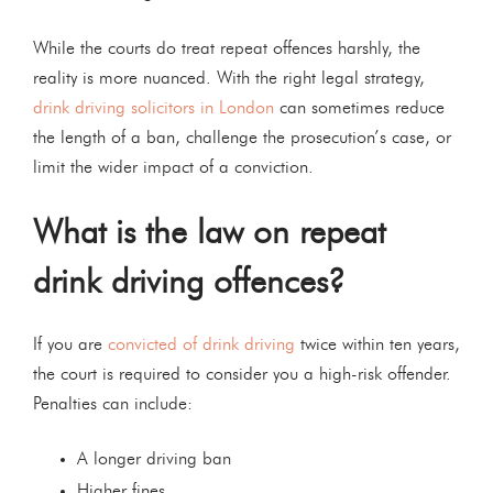
While the courts do treat repeat offences harshly, the
reality is more nuanced. With the right legal strategy,
drink driving solicitors in London
can sometimes reduce
the length of a ban, challenge the prosecution’s case, or
limit the wider impact of a conviction.
What is the law on repeat
drink driving offences?
If you are
convicted of drink driving
twice within ten years,
the court is required to consider you a high-risk offender.
Penalties can include:
A longer driving ban
Higher fines