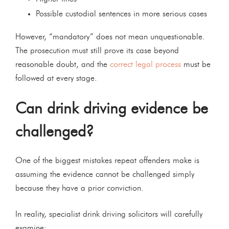
Possible custodial sentences in more serious cases
However, “mandatory” does not mean unquestionable.
The prosecution must still prove its case beyond
reasonable doubt, and the
correct legal process
must be
followed at every stage.
Can drink driving evidence be
challenged?
One of the biggest mistakes repeat offenders make is
assuming the evidence cannot be challenged simply
because they have a prior conviction.
In reality, specialist drink driving solicitors will carefully
examine: