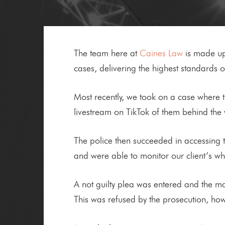
The team here at
Caines Law
is made up 
cases, delivering the highest standards of
Most recently, we took on a case where 
livestream on TikTok of them behind the 
The police then succeeded in accessing th
and were able to monitor our client’s w
A not guilty plea was entered and the matt
This was refused by the prosecution, how