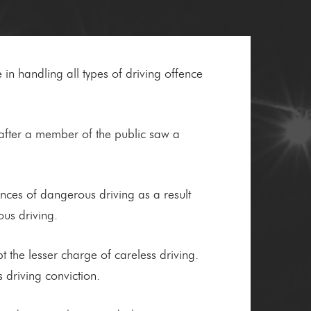
 in handling all types of driving offence
fter a member of the public saw a
ances of dangerous driving as a result
us driving.
pt the lesser charge of careless driving.
 driving conviction.