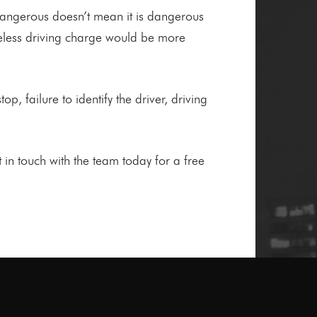
 dangerous doesn’t mean it is dangerous
reless driving charge would be more
op, failure to identify the driver, driving
in touch with the team today for a free