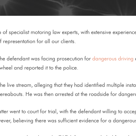
of specialist motoring law experts, with extensive experience
 representation for all our clients.
the defendant was facing prosecution for
dangerous driving
a
wheel and reported it to the police.
e live stream, alleging that they had identified multiple inst
hereabouts. He was then arrested at the roadside for dangero
er went to court for trial, with the defendant willing to acce
ever, believing there was sufficient evidence for a dangerous