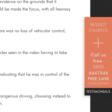
evidence on the grounds that it
uld be made the focus, with all hearsay
REQUEST
CALLBACK
re was no loss of vehicular control,
cles seen in the video having to take
Call us
free:
0800
6441544
cating that he was in control of the
FREE 24HR
CONSULTATION
TESTIMONIALS
 dangerous driving, choosing instead to
h.