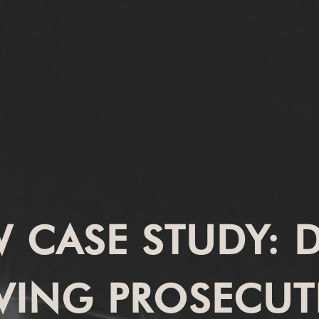
W CASE STUDY:
VING PROSECU