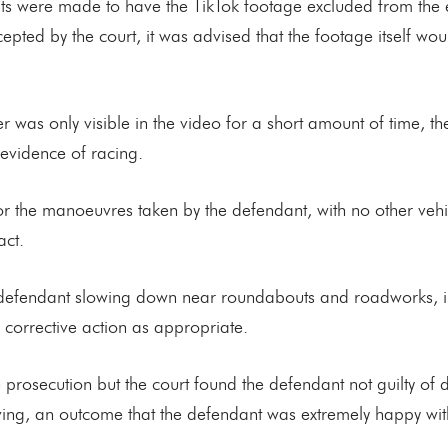
pts were made to have the TikTok footage excluded from the 
epted by the court, it was advised that the footage itself wo
was only visible in the video for a short amount of time, the
 evidence of racing.
or the manoeuvres taken by the defendant, with no other vehi
act.
efendant slowing down near roundabouts and roadworks, indi
corrective action as appropriate.
 prosecution but the court found the defendant not guilty of
iving, an outcome that the defendant was extremely happy wit