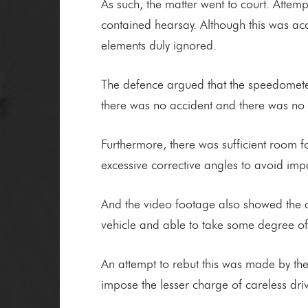
As such, the matter went to court. Attem
contained hearsay. Although this was acc
elements duly ignored.
The defence argued that the speedometer 
there was no accident and there was no
Furthermore, there was sufficient room f
excessive corrective angles to avoid imp
And the video footage also showed the d
vehicle and able to take some degree of 
An attempt to rebut this was made by the
impose the lesser charge of careless dr