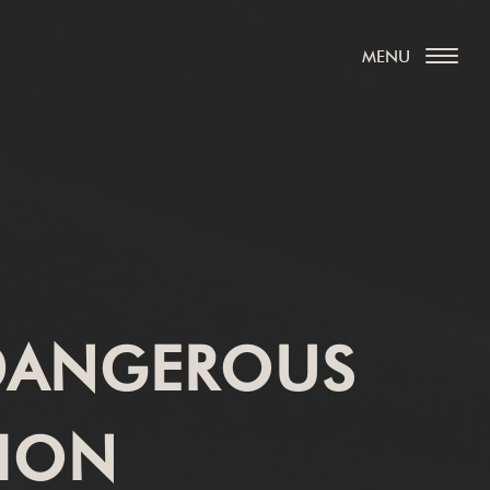
 DANGEROUS
TION