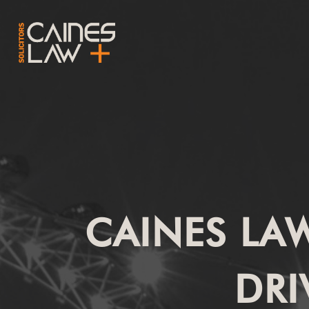
CAINES LA
DRI