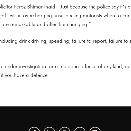
citor Feroz Bhimani said: “Just because the police say it’s
egal tests in overcharging unsuspecting motorists where a ca
s are remarkable and often life changing.”
luding drink driving, speeding, failure to report, failure to st
under investigation for a motoring offence of any kind, get 
u if you have a defence.