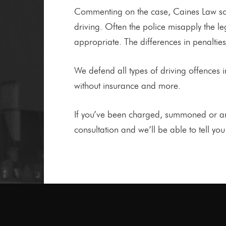
Commenting on the case, Caines Law soli
driving. Often the police misapply the l
appropriate. The differences in penaltie
We defend all types of driving offences inc
without insurance and more.
If you’ve been charged, summoned or are 
consultation and we’ll be able to tell yo